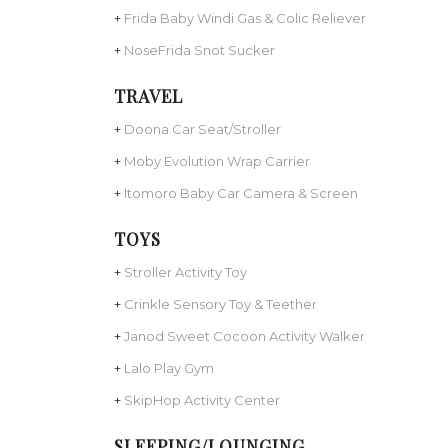
+
Frida Baby Windi Gas & Colic Reliever
+
NoseFrida Snot Sucker
TRAVEL
+
Doona Car Seat/Stroller
+
Moby Evolution Wrap Carrier
+
Itomoro Baby Car Camera & Screen
TOYS
+
Stroller Activity Toy
+
Crinkle Sensory Toy & Teether
+
Janod Sweet Cocoon Activity Walker
+
Lalo Play Gym
+
SkipHop Activity Center
SLEEPING/LOUNGING