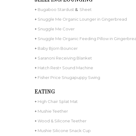
+
Bugaboo Stardust
&
Sheet
+
Snuggle Me Organic Lounger in Gingerbread
+
Snuggle Me Cover
+
Snuggle Me Organic Feeding Pillow in Gingerbre
+
Baby Bjorn Bouncer
+
Saranoni Receiving Blanket
+
Hatch Rest+ Sound Machine
+
Fisher Price Snugapuppy Swing
EATING
+
High Chair Splat Mat
+
Mushie Teether
+
Wood & Silicone Teether
+
Mushie Silicone Snack Cup