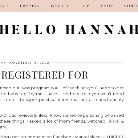
OUT
FASHION
BEAUTY
LIFE
SHOP
CONT
AY, NOVEMBER 8, 2022
I REGISTERED FOR
ding out I was pregnant is ALL of the things you’ll need to get
ll the baby registry must-haves. I’ve been told you won’t need
 keep it to super practical items that are also aesthetically
g with bad reviews (unless I know someone personally who used
 of these things! I asked a lot of mom friends, watched
TikTok
&
try.
mething I got secondhand on Facebook Marketplace — I HIGHLY