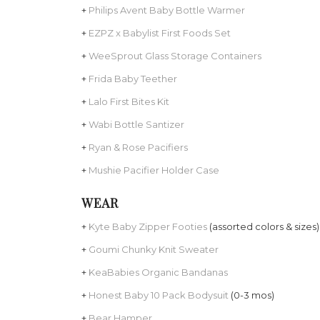
+
Philips Avent Baby Bottle Warmer
+
EZPZ x Babylist First Foods Set
+
WeeSprout Glass Storage Containers
+
Frida Baby Teether
+
Lalo First Bites Kit
+
Wabi Bottle Santizer
+
Ryan & Rose Pacifiers
+
Mushie Pacifier Holder Case
WEAR
+
Kyte Baby Zipper Footies
(assorted colors & sizes)
+
Goumi Chunky Knit Sweater
+
KeaBabies Organic Bandanas
+
Honest Baby 10 Pack Bodysuit
(0-3 mos)
+
Bear Hamper