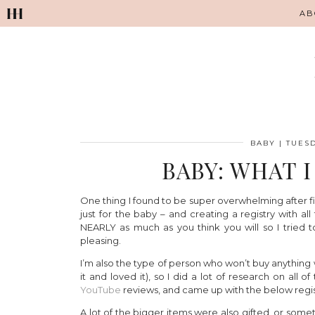
AB
BABY
|
TUESD
BABY: WHAT 
One thing I found to be super overwhelming after fin
just for the baby – and creating a registry with a
NEARLY as much as you think you will so I tried to
pleasing.
I’m also the type of person who won’t buy anythin
it and loved it), so I did a lot of research on all
YouTube
reviews, and came up with the below regis
A lot of the bigger items were also gifted, or so