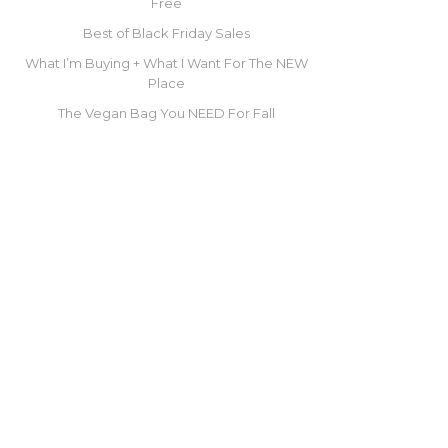
Free
Best of Black Friday Sales
What I’m Buying + What I Want For The NEW
Place
The Vegan Bag You NEED For Fall