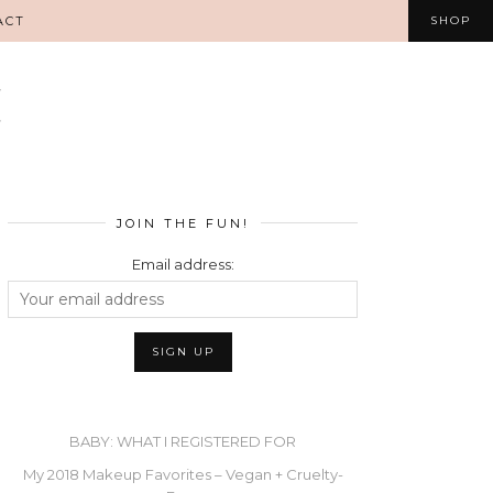
ACT
SHOP
JOIN THE FUN!
Email address:
BABY: WHAT I REGISTERED FOR
My 2018 Makeup Favorites – Vegan + Cruelty-