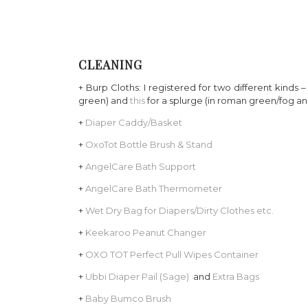
CLEANING
+ Burp Cloths: I registered for two different kinds 
green) and
this
for a splurge (in roman green/fog and
+
Diaper Caddy/Basket
+
OxoTot Bottle Brush & Stand
+
AngelCare Bath Support
+
AngelCare Bath Thermometer
+
Wet Dry Bag for Diapers/Dirty Clothes etc.
+
Keekaroo Peanut Changer
+
OXO TOT Perfect Pull Wipes Container
+
Ubbi Diaper Pail (Sage)
and
Extra Bags
+
Baby Bumco Brush