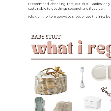
recommend checking that out first. Babies only
sustainable to get things secondhand if you can.
(click on the item above to shop, or use the links be