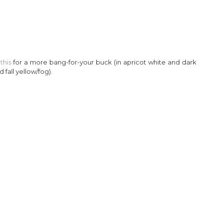
–
this
for a more bang-for-your buck (in apricot white and dark
 fall yellow/fog).