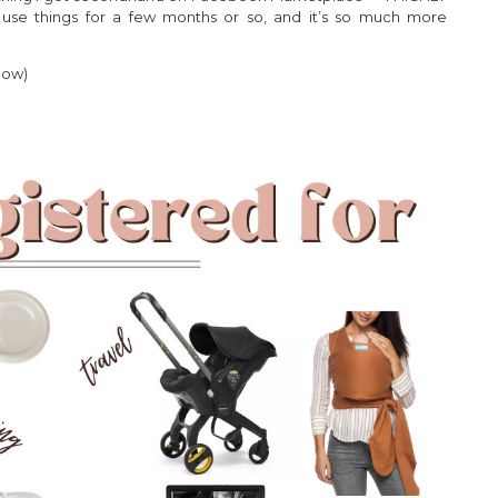
 use things for a few months or so, and it’s so much more
low)