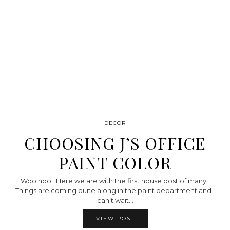
DECOR
CHOOSING J’S OFFICE
PAINT COLOR
Woo hoo! Here we are with the first house post of many.
Things are coming quite along in the paint department and I
can’t wait…
VIEW POST