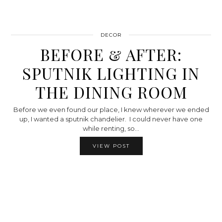
DECOR
BEFORE & AFTER:
SPUTNIK LIGHTING IN
THE DINING ROOM
Before we even found our place, I knew wherever we ended
up, I wanted a sputnik chandelier. I could never have one
while renting, so…
VIEW POST