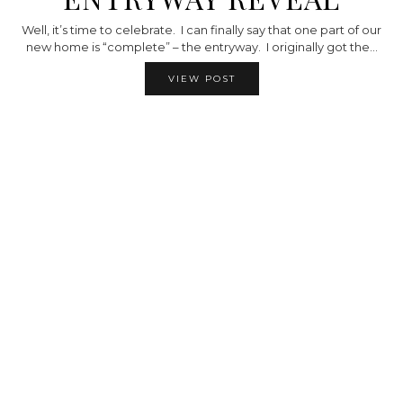
Well, it’s time to celebrate. I can finally say that one part of our
new home is “complete” – the entryway. I originally got the…
VIEW POST