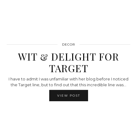
DECOR
WIT & DELIGHT FOR
TARGET
I have to admit I was unfamiliar with her blog before I noticed
the Target line, but to find out that this incredible line was…
VIEW POST