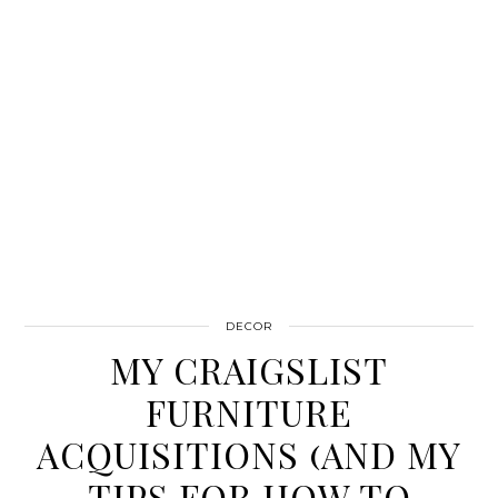
DECOR
MY CRAIGSLIST
FURNITURE
ACQUISITIONS (AND MY
TIPS FOR HOW TO