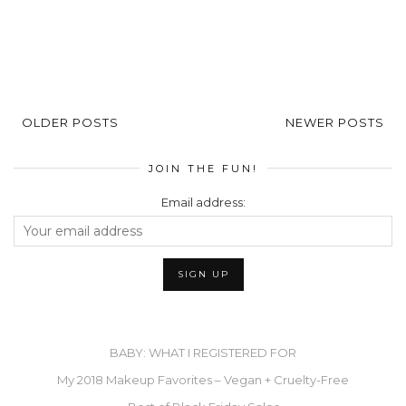
OLDER POSTS
NEWER POSTS
JOIN THE FUN!
Email address:
BABY: WHAT I REGISTERED FOR
My 2018 Makeup Favorites – Vegan + Cruelty-Free