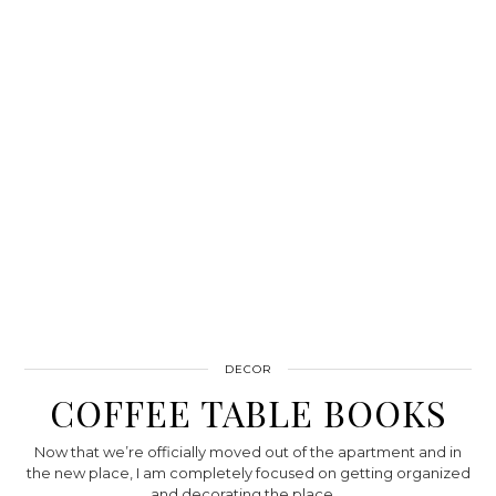
DECOR
COFFEE TABLE BOOKS
Now that we’re officially moved out of the apartment and in
the new place, I am completely focused on getting organized
and decorating the place.…