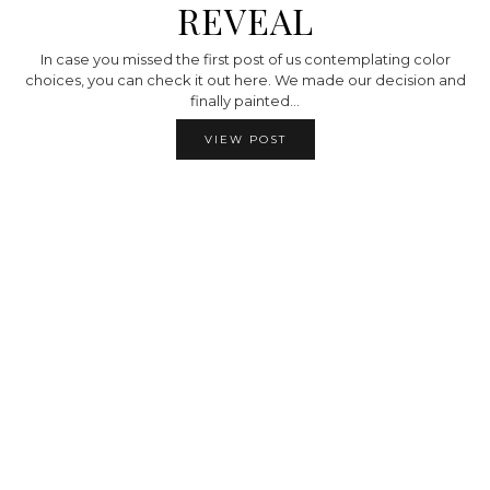
REVEAL
In case you missed the first post of us contemplating color
choices, you can check it out here. We made our decision and
finally painted…
VIEW POST