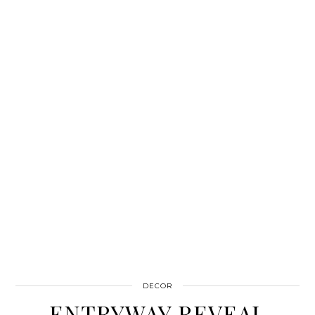
DECOR
ENTRYWAY REVEAL