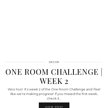
DECOR
ONE ROOM CHALLENGE |
WEEK 2
Woo hoo! It’s week 2 of the One Room Challenge and I feel
like we’re making progress! If you missed the first week,
check it…
VIEW POST