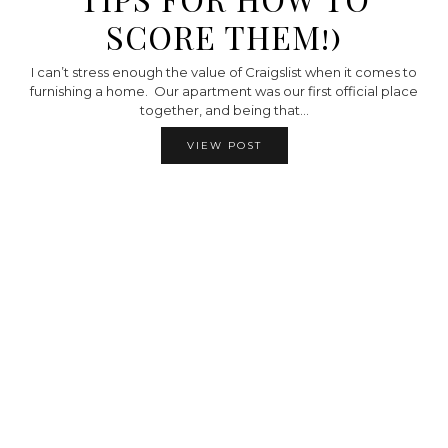
SCORE THEM!)
I can’t stress enough the value of Craigslist when it comes to
furnishing a home. Our apartment was our first official place
together, and being that…
VIEW POST