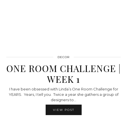
DECOR
ONE ROOM CHALLENGE |
WEEK 1
I have been obsessed with Linda’s One Room Challenge for
YEARS. Years, I tell you. Twice a year she gathers a group of
designers to…
VIEW POST