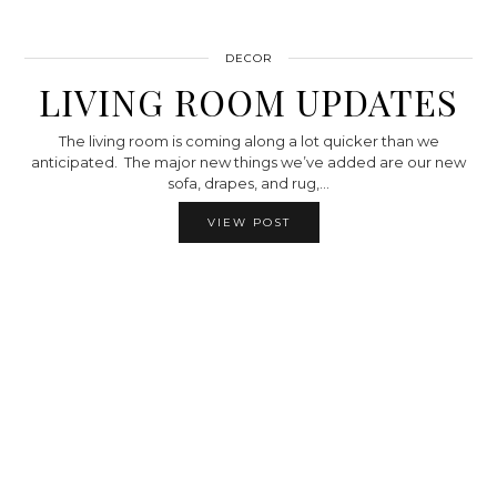
DECOR
LIVING ROOM UPDATES
The living room is coming along a lot quicker than we
anticipated. The major new things we’ve added are our new
sofa, drapes, and rug,…
VIEW POST