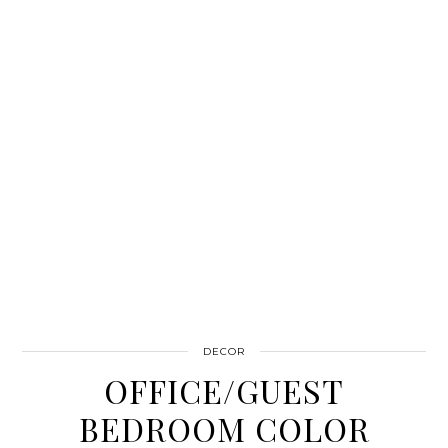
DECOR
OFFICE/GUEST
BEDROOM COLOR