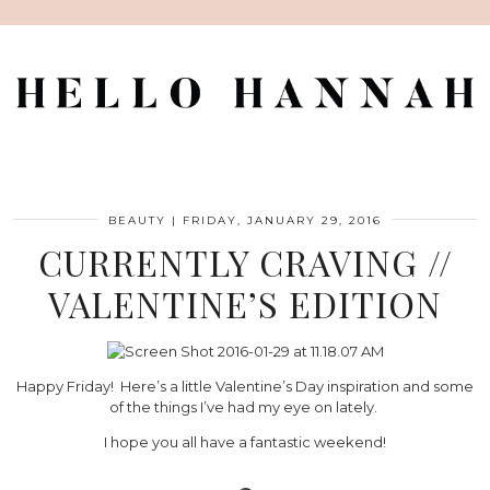
BEAUTY
|
FRIDAY, JANUARY 29, 2016
CURRENTLY CRAVING //
VALENTINE’S EDITION
Happy Friday! Here’s a little Valentine’s Day inspiration and some
of the things I’ve had my eye on lately.
I hope you all have a fantastic weekend!