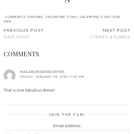
CURRENTLY CRAVING
,
VALENTINE'S DAY
,
VALENTINE'S DAY FOR
HER
PREVIOUS POST
NEXT POST
DATE NIGHT
STRIPES & FLARES
COMMENTS
MACARONSANDCOFFEE
FRIDAY, JANUARY 29, 2016 / 7:55 PM
That is one fabulous dress!!
JOIN THE FUN!
Email address: