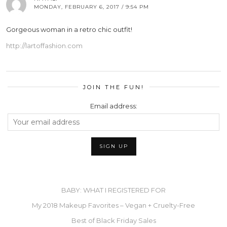
MONDAY, FEBRUARY 6, 2017 / 9:54 PM
Gorgeous woman in a retro chic outfit!
http://lartoffashion.com
JOIN THE FUN!
Email address:
BABY: WHAT I REGISTERED FOR
My 2018 Makeup Favorites – Vegan + Cruelty-Free
Best of Black Friday Sales