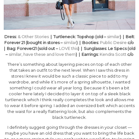
Dress:
& Other Stories
| Turtleneck: Topshop (old –
similar
) | Belt:
Forever 21 (bought in stores –
similar
) | Booties:
Public Desire
c/o
| Bag: Forever21 (sold out –
LOVE this
) | Sunglasses: Le Specs (old
–
similar, have these and love them
) | Earrings:
Kendra Scott
c/o
There’s something about layering pieces on top of each other
that takes an outfit to the next level. When I saw this dress in
stores I knew it would be such a classic piece to add to my
wardrobe, and while it’s more of a spring silhouette, I wanted
something I could wear all year long. Because it’s been a bit
cooler here lately I decided to layer it on top of a sleek black
turtleneck which I think really completes the look and allows me
to wear it before spring. I added an oversized belt which accents
the waist for a really flattering look, but also complements the
black turtleneck.
I definitely suggest going through the dresses in your closet —
maybe you have an old dress that you want to bring the life back
to, or a more spring style you can’t wait to wear? If so, try layering