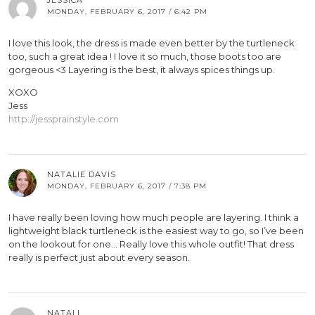
MONDAY, FEBRUARY 6, 2017 / 6:42 PM
I love this look, the dress is made even better by the turtleneck
too, such a great idea ! I love it so much, those boots too are
gorgeous <3 Layering is the best, it always spices things up.
XOXO
Jess
http://jessprainstyle.com
NATALIE DAVIS
MONDAY, FEBRUARY 6, 2017 / 7:38 PM
I have really been loving how much people are layering. I think a
lightweight black turtleneck is the easiest way to go, so I’ve been
on the lookout for one… Really love this whole outfit! That dress
really is perfect just about every season.
NATALI