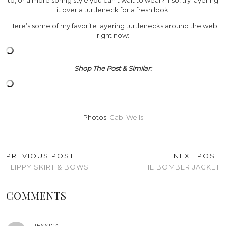
it over a turtleneck for a fresh look!
Here’s some of my favorite layering turtlenecks around the web
right now:
Shop The Post & Similar:
Photos:
Gabi Wells
PREVIOUS POST
NEXT POST
FLIPPY SKIRT & BOWS
THE BOMBER JACKET
COMMENTS
JESSICA