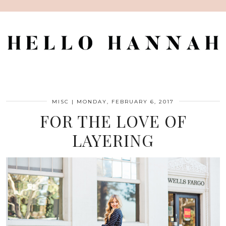
MISC
|
MONDAY, FEBRUARY 6, 2017
FOR THE LOVE OF
LAYERING