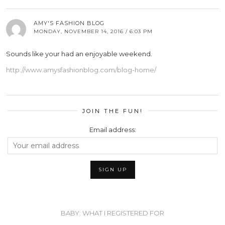
AMY'S FASHION BLOG
MONDAY, NOVEMBER 14, 2016 / 6:03 PM
Sounds like your had an enjoyable weekend.
http://www.amysfashionblog.com/blog-home/
JOIN THE FUN!
Email address:
BABY: WHAT I REGISTERED FOR