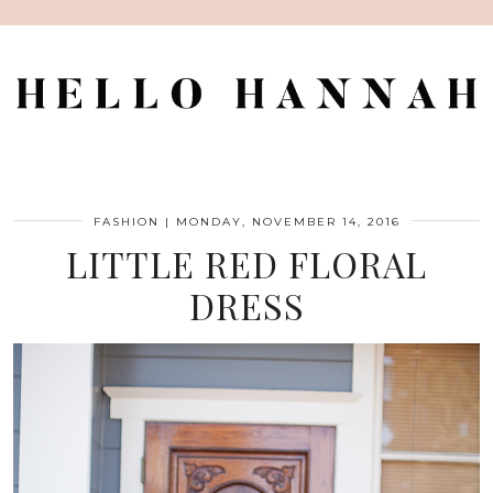
FASHION
|
MONDAY, NOVEMBER 14, 2016
LITTLE RED FLORAL
DRESS