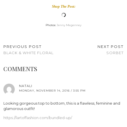
Shop The Post:
Photos:
Jenny Megenney
PREVIOUS POST
NEXT POST
BLACK & WHITE FLORAL
SORBET
COMMENTS
NATALI
MONDAY, NOVEMBER 14, 2016 / 3:55 PM
Looking gorgeous top to bottom, this is a flawless, feminine and
glamorous outfit!
https://lartoffashion.com/bundled-up/