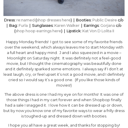
Dress:
re:named
(
shop dresses here
) | Booties:
Public Desire
c/o
| Bag:
Furla
| Sunglasses:
Karen Walker
| Earrings:
Gorjana
c/o
(
shop hoop earrings here
) | Lipstick:
Kat Von D Lolita II
Happy Monday friends! I got to see some of my favorite friends
over the weekend, which always leaves me to start Monday with
a full heart and happy mind. J and I also squeezed in a movie –
Moonlight on Saturday night. It was definitely not a feel-good
movie, but I thought the cinematography was beautifully done
and it definitely sparked some emotions. I always say if I don’t at
least laugh, cry, or feel upset it’s not a good movie, and I definitely
cried so I would say it’s a good one. (If you like those kinds of
movies!)
The above dress is one I had my eye on for months! It was one of
those things I had in my cart forever and when Shopbop finally
had a sale I snagged it. I love how it can be dressed up or down,
but by now you know one of my favorite ways to wear a frilly dress
is toughed-up and dressed down with booties.
I hope you all have a great week, and thanks for stopping by!