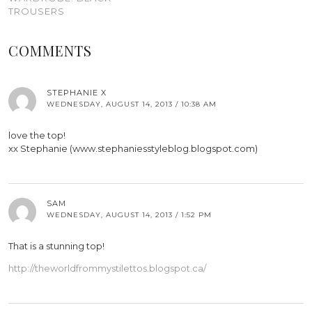
TROUSERS
COMMENTS
STEPHANIE X
WEDNESDAY, AUGUST 14, 2013 / 10:38 AM
love the top!
xx Stephanie (www.stephaniesstyleblog.blogspot.com)
SAM
WEDNESDAY, AUGUST 14, 2013 / 1:52 PM
That is a stunning top!
http://theworldfrommystilettos.blogspot.ca/