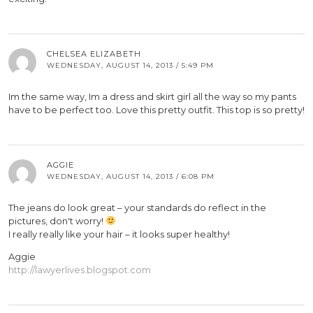
CHELSEA ELIZABETH
WEDNESDAY, AUGUST 14, 2013 / 5:49 PM
Im the same way, Im a dress and skirt girl all the way so my pants
have to be perfect too. Love this pretty outfit. This top is so pretty!
AGGIE
WEDNESDAY, AUGUST 14, 2013 / 6:08 PM
The jeans do look great – your standards do reflect in the
pictures, don't worry!
I really really like your hair – it looks super healthy!
Aggie
http://lawyerlives.blogspot.com