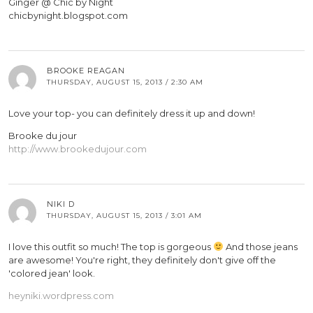
Ginger @ Chic by Night
chicbynight.blogspot.com
BROOKE REAGAN
THURSDAY, AUGUST 15, 2013 / 2:30 AM
Love your top- you can definitely dress it up and down!
Brooke du jour
http://www.brookedujour.com
NIKI D
THURSDAY, AUGUST 15, 2013 / 3:01 AM
I love this outfit so much! The top is gorgeous
And those jeans
are awesome! You're right, they definitely don't give off the
'colored jean' look.
heyniki.wordpress.com