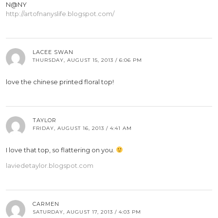
N@NY
http://artofnanyslife.blogspot.com/
LACEE SWAN
THURSDAY, AUGUST 15, 2013 / 6:06 PM
love the chinese printed floral top!
TAYLOR
FRIDAY, AUGUST 16, 2013 / 4:41 AM
I love that top, so flattering on you.
laviedetaylor.blogspot.com
CARMEN
SATURDAY, AUGUST 17, 2013 / 4:03 PM