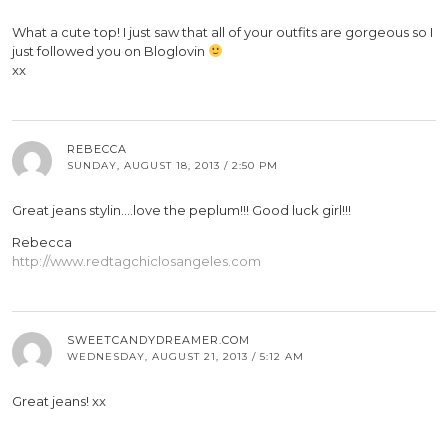
What a cute top! I just saw that all of your outfits are gorgeous so I
just followed you on Bloglovin
xx
REBECCA
SUNDAY, AUGUST 18, 2013 / 2:50 PM
Great jeans stylin….love the peplum!!! Good luck girl!!!
Rebecca
http://www.redtagchiclosangeles.com
SWEETCANDYDREAMER.COM
WEDNESDAY, AUGUST 21, 2013 / 5:12 AM
Great jeans! xx