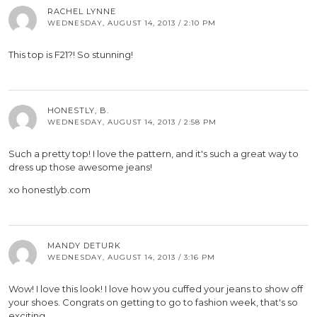
RACHEL LYNNE
WEDNESDAY, AUGUST 14, 2013 / 2:10 PM
This top is F21?! So stunning!
HONESTLY, B.
WEDNESDAY, AUGUST 14, 2013 / 2:58 PM
Such a pretty top! I love the pattern, and it's such a great way to
dress up those awesome jeans!
xo honestlyb.com
MANDY DETURK
WEDNESDAY, AUGUST 14, 2013 / 3:16 PM
Wow! I love this look! I love how you cuffed your jeans to show off
your shoes. Congrats on getting to go to fashion week, that's so
exciting.