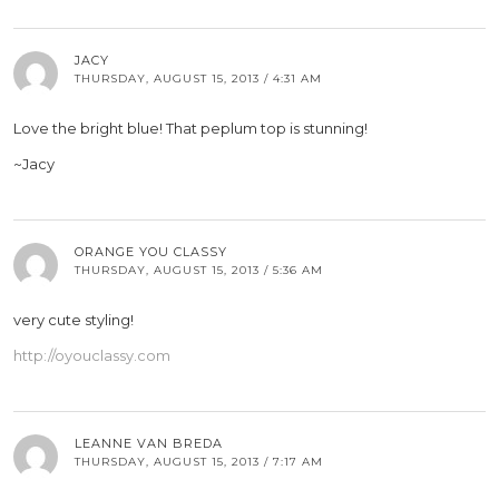
JACY
THURSDAY, AUGUST 15, 2013 / 4:31 AM
Love the bright blue! That peplum top is stunning!
~Jacy
ORANGE YOU CLASSY
THURSDAY, AUGUST 15, 2013 / 5:36 AM
very cute styling!
http://oyouclassy.com
LEANNE VAN BREDA
THURSDAY, AUGUST 15, 2013 / 7:17 AM