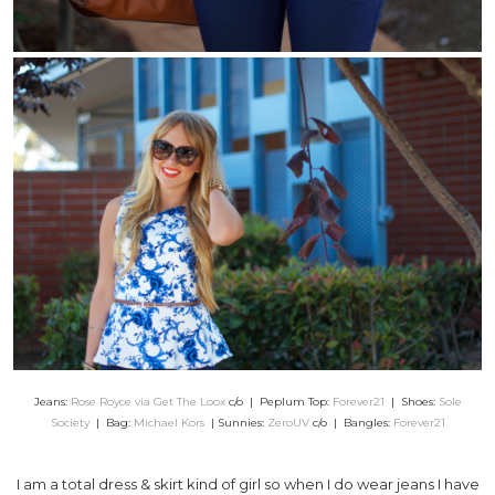
Jeans:
Rose Royce via Get The Loox
c/o | Peplum Top:
Forever21
| Shoes:
Sole
Society
| Bag:
Michael Kors
| Sunnies:
ZeroUV
c/o | Bangles:
Forever21
I am a total dress & skirt kind of girl so when I do wear jeans I have