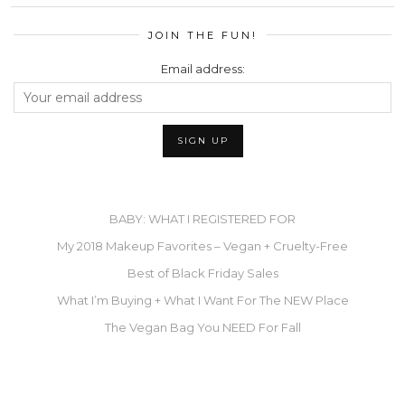
JOIN THE FUN!
Email address:
BABY: WHAT I REGISTERED FOR
My 2018 Makeup Favorites – Vegan + Cruelty-Free
Best of Black Friday Sales
What I’m Buying + What I Want For The NEW Place
The Vegan Bag You NEED For Fall