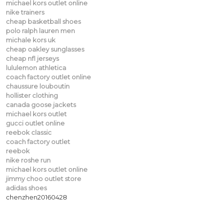
michael kors outlet online
nike trainers
cheap basketball shoes
polo ralph lauren men
michale kors uk
cheap oakley sunglasses
cheap nfl jerseys
lululemon athletica
coach factory outlet online
chaussure louboutin
hollister clothing
canada goose jackets
michael kors outlet
gucci outlet online
reebok classic
coach factory outlet
reebok
nike roshe run
michael kors outlet online
jimmy choo outlet store
adidas shoes
chenzhen20160428