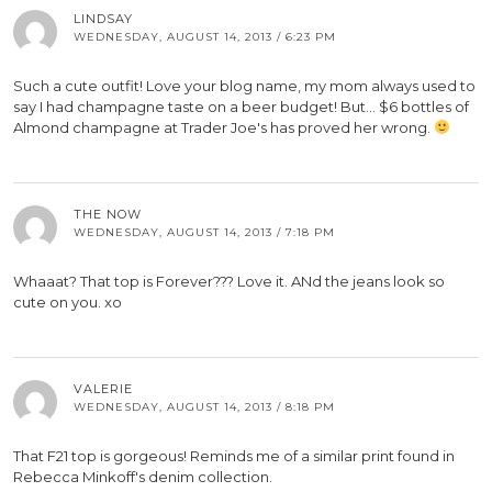
LINDSAY
WEDNESDAY, AUGUST 14, 2013 / 6:23 PM
Such a cute outfit! Love your blog name, my mom always used to
say I had champagne taste on a beer budget! But… $6 bottles of
Almond champagne at Trader Joe's has proved her wrong.
THE NOW
WEDNESDAY, AUGUST 14, 2013 / 7:18 PM
Whaaat? That top is Forever??? Love it. ANd the jeans look so
cute on you. xo
VALERIE
WEDNESDAY, AUGUST 14, 2013 / 8:18 PM
That F21 top is gorgeous! Reminds me of a similar print found in
Rebecca Minkoff's denim collection.