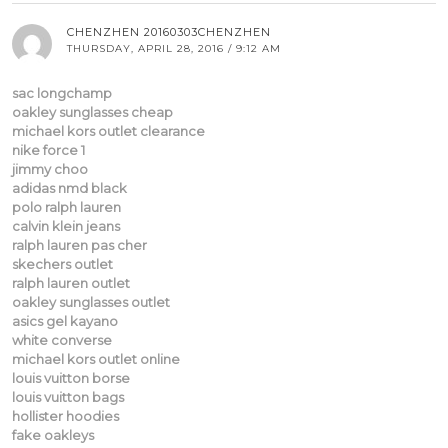
CHENZHEN 20160303CHENZHEN
THURSDAY, APRIL 28, 2016 / 9:12 AM
sac longchamp
oakley sunglasses cheap
michael kors outlet clearance
nike force 1
jimmy choo
adidas nmd black
polo ralph lauren
calvin klein jeans
ralph lauren pas cher
skechers outlet
ralph lauren outlet
oakley sunglasses outlet
asics gel kayano
white converse
michael kors outlet online
louis vuitton borse
louis vuitton bags
hollister hoodies
fake oakleys