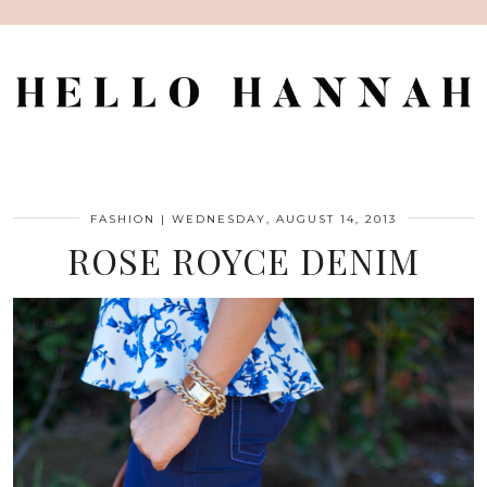
FASHION
|
WEDNESDAY, AUGUST 14, 2013
ROSE ROYCE DENIM