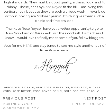
high standards. They must be good quality, a classic look, and fit
skinny. These jeans by
Rose Royce
fit the bill. I am loving this
particular pair because they are such a unique wash — royal blue
without looking like “colored jeans”. I think it gives them such a
classic and timeless look.
Thanks to Rose Royce I have yet
another
opportunity to go to
New York Fashion Week — If I win their contest! It’s madness, I
know. I would love to finally meet some of you fellow bloggers!
Vote for me
HERE
, and stay tuned to see me style another pair of
Rose Royce jeans.
AFFORDABLE DENIM
,
AFFORDABLE FASHION
,
FOREVER21
,
MICHAEL
KORS
,
ROSE ROYCE
,
ROSE ROYCE DENIM
,
SOLE SOCIETY
,
ZEROUV
PREVIOUS POST
NEXT POST
BUILDING YOUR
SPLURGE OR SAVE
WARDROBE: BLACK