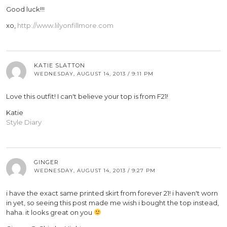
Good luck!!!
xo,
http://www.lilyonfillmore.com
KATIE SLATTON
WEDNESDAY, AUGUST 14, 2013 / 9:11 PM
Love this outfit! I can't believe your top is from F21!
Katie
Style Diary
GINGER
WEDNESDAY, AUGUST 14, 2013 / 9:27 PM
i have the exact same printed skirt from forever 21! i haven't worn
in yet, so seeing this post made me wish i bought the top instead,
haha. it looks great on you