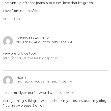
The turn-up of those jeans is so cute! I love that it's green!
Love from South Africa
Arum Lilea
DOCDIVATRAVELLER
THURSDAY, AUGUST 15, 2013 / 7:37 AM
very pretty blue top!!
http://docdivatraveller.blogspot.in/
N@NY
THURSDAY, AUGUST 15, 2013 / 4:06 PM
This is totally an outfit i would wear , super like ,
Instagraming & liking it , wanna check my latest instas on my blog
? come by please & enjoy