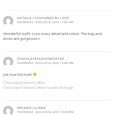
NATALIA | FASHIONED BY LOVE
THURSDAY, AUGUST 8, 2013 / 1:42 PM
Wonderful outfit. Love every detail and colour. The bag and
shoes are gorgeous! x
CHOCOLATEFASHIONCOFFEE
THURSDAY, AUGUST 8, 2013 / 3:06 PM
just love this look!
ChocolateFashionCoffee
ChocolateFashionCoffee Facebook Page
MELANIE LILIANA
THURSDAY, AUGUST 8, 2013 / 3:49 PM