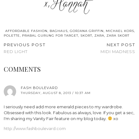
AFFORDABLE FASHION
,
BAGHAUS
,
GORJANA GRIFFIN
,
MICHAEL KORS
,
POLETTE
,
PRABAL GURUNG FOR TARGET
,
SKORT
,
ZARA
,
ZARA SKORT
PREVIOUS POST
NEXT POST
RED LIGHT
MIDI MADNESS
COMMENTS
FASH BOULEVARD
THURSDAY, AUGUST 8, 2013 / 10:37 AM
I seriously need add more emerald pieces to my wardrobe.
Obsessed with this look. Fabulous as always, love. If you get a sec,
I'm sharing my Vanity Fair feature on my blog today.
xo
http://www.fashboulevard.com