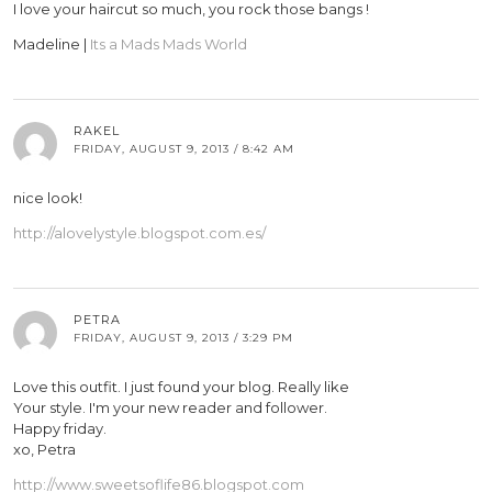
I love your haircut so much, you rock those bangs !
Madeline |
Its a Mads Mads World
RAKEL
FRIDAY, AUGUST 9, 2013 / 8:42 AM
nice look!
http://alovelystyle.blogspot.com.es/
PETRA
FRIDAY, AUGUST 9, 2013 / 3:29 PM
Love this outfit. I just found your blog. Really like
Your style. I'm your new reader and follower.
Happy friday.
xo, Petra
http://www.sweetsoflife86.blogspot.com