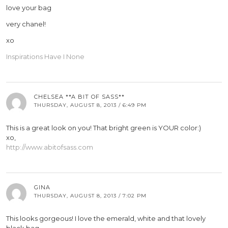
love your bag
very chanel!
xo
Inspirations Have I None
CHELSEA **A BIT OF SASS**
THURSDAY, AUGUST 8, 2013 / 6:49 PM
This is a great look on you! That bright green is YOUR color:)
xo,
http://www.abitofsass.com
GINA
THURSDAY, AUGUST 8, 2013 / 7:02 PM
This looks gorgeous! I love the emerald, white and that lovely