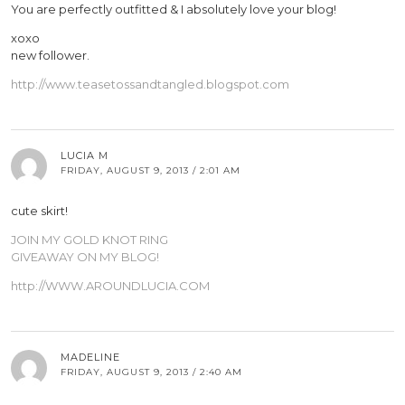
You are perfectly outfitted & I absolutely love your blog!
xoxo
new follower.
http://www.teasetossandtangled.blogspot.com
LUCIA M
FRIDAY, AUGUST 9, 2013 / 2:01 AM
cute skirt!
JOIN MY GOLD KNOT RING
GIVEAWAY ON MY BLOG!
http://WWW.AROUNDLUCIA.COM
MADELINE
FRIDAY, AUGUST 9, 2013 / 2:40 AM