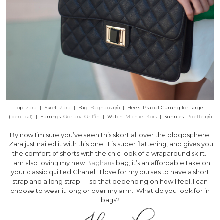
Top:
Zara
| Skort:
Zara
| Bag:
Baghaus
c/o | Heels: Prabal Gurung for Target
(
identical
) | Earrings:
Gorjana Griffin
| Watch:
Michael Kors
| Sunnies:
Polette
c/o
By now I’m sure you’ve seen this skort all over the blogosphere.
Zara just nailed it with this one. It’s super flattering, and gives you
the comfort of shorts with the chic look of a wraparound skirt.
I am also loving my new
Baghaus
bag; it’s an affordable take on
your classic quilted Chanel. I love for my purses to have a short
strap and a long strap — so that depending on how I feel, I can
choose to wear it long or over my arm. What do you look for in
bags?