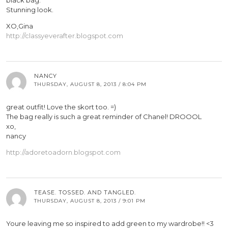
black bag.
Stunning look.
XO,Gina
http://classyeverafter.blogspot.com
NANCY
THURSDAY, AUGUST 8, 2013 / 8:04 PM
great outfit! Love the skort too. =)
The bag really is such a great reminder of Chanel! DROOOL
xo,
nancy
http://adoretoadorn.blogspot.com
TEASE. TOSSED. AND TANGLED.
THURSDAY, AUGUST 8, 2013 / 9:01 PM
Youre leaving me so inspired to add green to my wardrobe!! <3