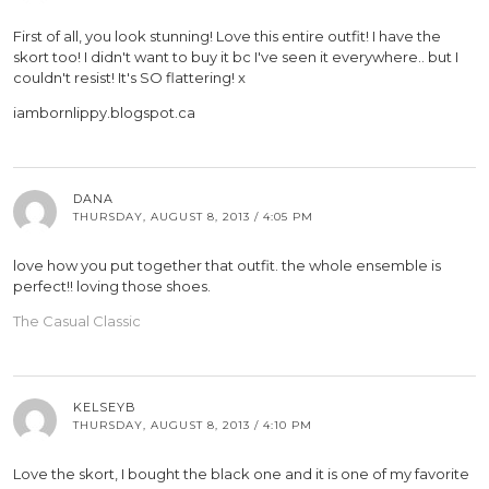
First of all, you look stunning! Love this entire outfit! I have the
skort too! I didn't want to buy it bc I've seen it everywhere.. but I
couldn't resist! It's SO flattering! x
iambornlippy.blogspot.ca
DANA
THURSDAY, AUGUST 8, 2013 / 4:05 PM
love how you put together that outfit. the whole ensemble is
perfect!! loving those shoes.
The Casual Classic
KELSEYB
THURSDAY, AUGUST 8, 2013 / 4:10 PM
Love the skort, I bought the black one and it is one of my favorite