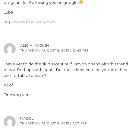
pregnant lol! Following you on google
Luba
http://www.lubalovely.com
ALICIA MACKIN
THURSDAY, AUGUST 8, 2013 / 12:49 PM
I have yet to do the skirt. Not sure if I am on board with this trend
or not. Perhaps with tights. But these look cute on you. Are they
comfortable to wear?
Ali of
Dressing Ken
MABEL
THURSDAY, AUGUST 8, 2013 / 1:27 PM