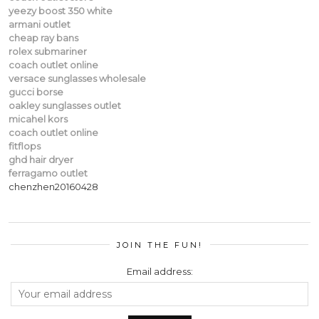
yeezy boost 350 white
armani outlet
cheap ray bans
rolex submariner
coach outlet online
versace sunglasses wholesale
gucci borse
oakley sunglasses outlet
micahel kors
coach outlet online
fitflops
ghd hair dryer
ferragamo outlet
chenzhen20160428
JOIN THE FUN!
Email address: