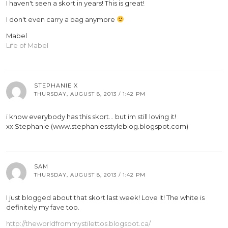
I haven't seen a skort in years! This is great!
I don't even carry a bag anymore
Mabel
Life of Mabel
STEPHANIE X
THURSDAY, AUGUST 8, 2013 / 1:42 PM
i know everybody has this skort… but im still loving it!
xx Stephanie (www.stephaniesstyleblog.blogspot.com)
SAM
THURSDAY, AUGUST 8, 2013 / 1:42 PM
I just blogged about that skort last week! Love it! The white is
definitely my fave too.
http://theworldfrommystilettos.blogspot.ca/