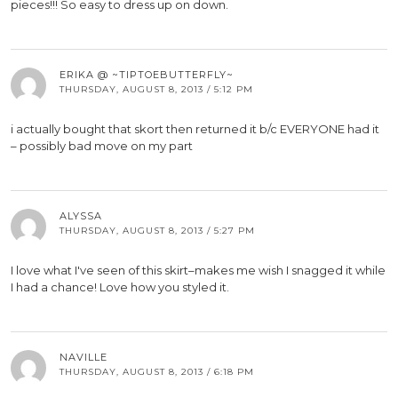
pieces!!! So easy to dress up on down.
ERIKA @ ~TIPTOEBUTTERFLY~
THURSDAY, AUGUST 8, 2013 / 5:12 PM
i actually bought that skort then returned it b/c EVERYONE had it
– possibly bad move on my part
ALYSSA
THURSDAY, AUGUST 8, 2013 / 5:27 PM
I love what I've seen of this skirt–makes me wish I snagged it while
I had a chance! Love how you styled it.
NAVILLE
THURSDAY, AUGUST 8, 2013 / 6:18 PM