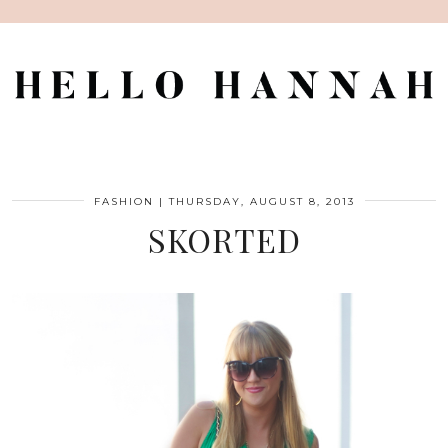
FASHION
|
THURSDAY, AUGUST 8, 2013
SKORTED