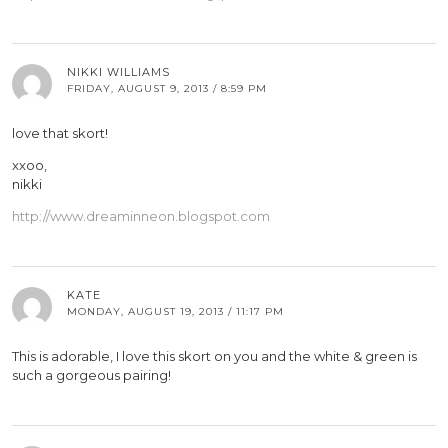
NIKKI WILLIAMS
FRIDAY, AUGUST 9, 2013 / 8:59 PM
love that skort!
xxoo,
nikki
http://www.dreaminneon.blogspot.com
KATE
MONDAY, AUGUST 19, 2013 / 11:17 PM
This is adorable, I love this skort on you and the white & green is
such a gorgeous pairing!