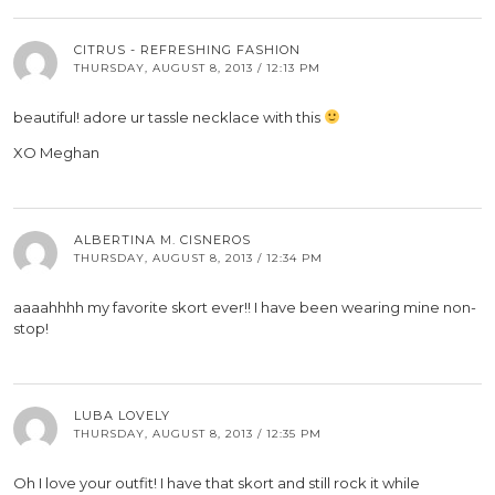
CITRUS - REFRESHING FASHION
THURSDAY, AUGUST 8, 2013 / 12:13 PM
beautiful! adore ur tassle necklace with this
XO Meghan
ALBERTINA M. CISNEROS
THURSDAY, AUGUST 8, 2013 / 12:34 PM
aaaahhhh my favorite skort ever!! I have been wearing mine non-
stop!
LUBA LOVELY
THURSDAY, AUGUST 8, 2013 / 12:35 PM
Oh I love your outfit! I have that skort and still rock it while