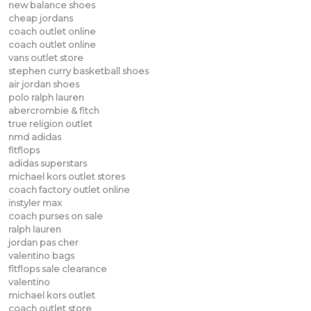
new balance shoes
cheap jordans
coach outlet online
coach outlet online
vans outlet store
stephen curry basketball shoes
air jordan shoes
polo ralph lauren
abercrombie & fitch
true religion outlet
nmd adidas
fitflops
adidas superstars
michael kors outlet stores
coach factory outlet online
instyler max
coach purses on sale
ralph lauren
jordan pas cher
valentino bags
fitflops sale clearance
valentino
michael kors outlet
coach outlet store