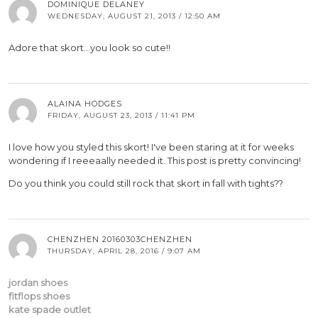
DOMINIQUE DELANEY
WEDNESDAY, AUGUST 21, 2013 / 12:50 AM
Adore that skort…you look so cute!!
ALAINA HODGES
FRIDAY, AUGUST 23, 2013 / 11:41 PM
I love how you styled this skort! I've been staring at it for weeks
wondering if I reeeaally needed it. This post is pretty convincing!
Do you think you could still rock that skort in fall with tights??
CHENZHEN 20160303CHENZHEN
THURSDAY, APRIL 28, 2016 / 9:07 AM
jordan shoes
fitflops shoes
kate spade outlet