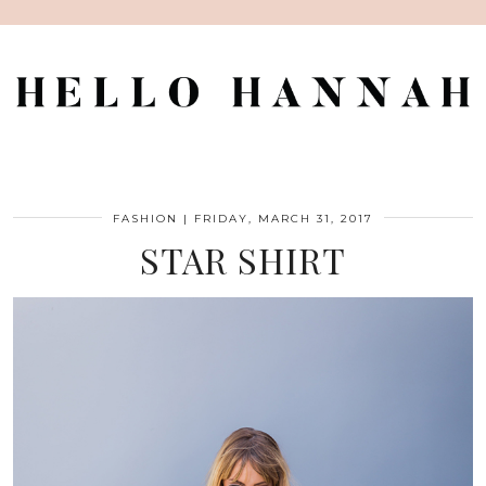
FASHION
|
FRIDAY, MARCH 31, 2017
STAR SHIRT