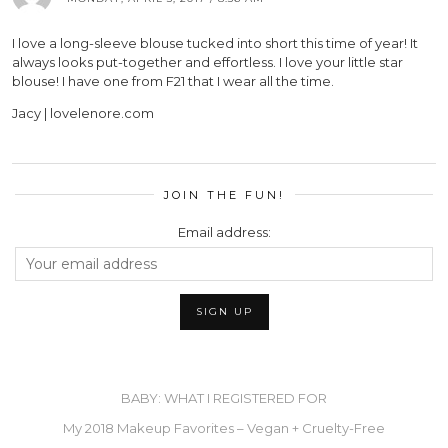
I love a long-sleeve blouse tucked into short this time of year! It
always looks put-together and effortless. I love your little star
blouse! I have one from F21 that I wear all the time.
Jacy | lovelenore.com
JOIN THE FUN!
Email address:
BABY: WHAT I REGISTERED FOR
My 2018 Makeup Favorites – Vegan + Cruelty-Free