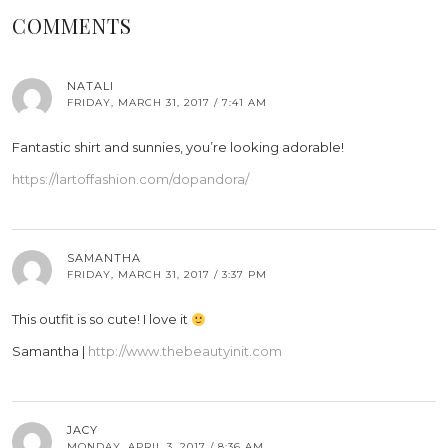
COMMENTS
NATALI
FRIDAY, MARCH 31, 2017 / 7:41 AM
Fantastic shirt and sunnies, you’re looking adorable!
https://lartoffashion.com/dopandora/
SAMANTHA
FRIDAY, MARCH 31, 2017 / 3:37 PM
This outfit is so cute! I love it
Samantha |
http://www.thebeautyinit.com
JACY
MONDAY, APRIL 3, 2017 / 8:36 AM