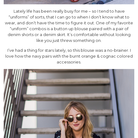
Lately life has been really busy for me – so I tend to have
“uniforms” of sorts, that I can go to when I don’t know what to
wear, and don’t have the time to figure it out. One of my favorite
“uniform” combos is a button up blouse paired with a pair of
denim shorts or a denim skirt. It’s comfortable without looking
like you just threw something on.
I’ve had a thing for stars lately, so this blouse was a no-brainer. I
love how the navy pairs with the burnt orange & cognac colored
accessories.