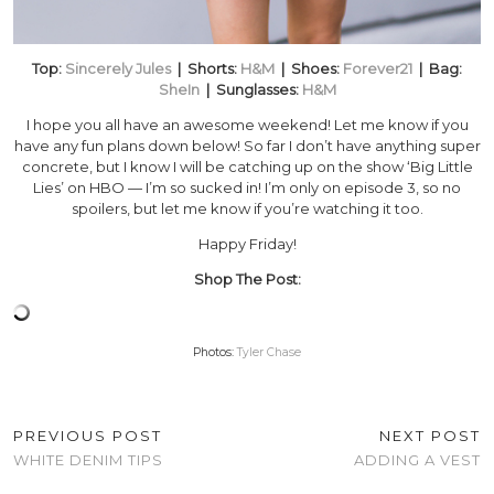
Top:
Sincerely Jules
| Shorts:
H&M
| Shoes:
Forever21
| Bag:
SheIn
| Sunglasses:
H&M
I hope you all have an awesome weekend! Let me know if you
have any fun plans down below! So far I don’t have anything super
concrete, but I know I will be catching up on the show ‘Big Little
Lies’ on HBO — I’m so sucked in! I’m only on episode 3, so no
spoilers, but let me know if you’re watching it too.
Happy Friday!
Shop The Post:
Photos:
Tyler Chase
PREVIOUS POST
NEXT POST
WHITE DENIM TIPS
ADDING A VEST