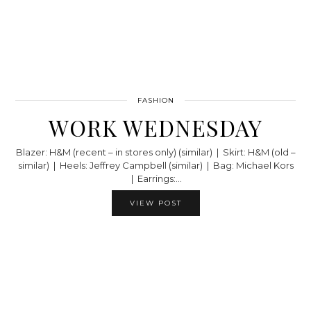
FASHION
WORK WEDNESDAY
Blazer: H&M (recent – in stores only) (similar) | Skirt: H&M (old –
similar) | Heels: Jeffrey Campbell (similar) | Bag: Michael Kors
| Earrings:…
VIEW POST