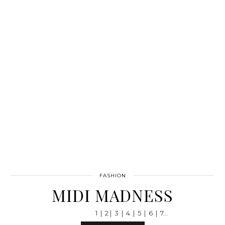
FASHION
MIDI MADNESS
1 | 2 | 3 | 4 | 5 | 6 | 7…