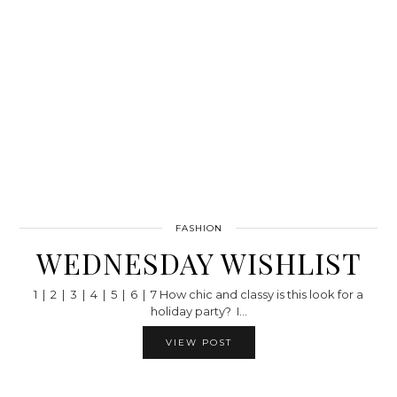
FASHION
WEDNESDAY WISHLIST
1 | 2 | 3 | 4 | 5 | 6 | 7 How chic and classy is this look for a
holiday party? I…
VIEW POST