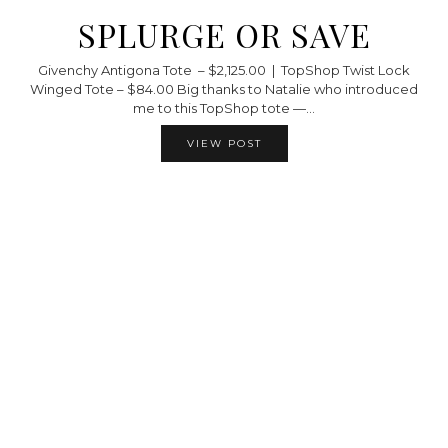
SPLURGE OR SAVE
Givenchy Antigona Tote – $2,125.00 | TopShop Twist Lock
Winged Tote – $84.00 Big thanks to Natalie who introduced
me to this TopShop tote —…
VIEW POST