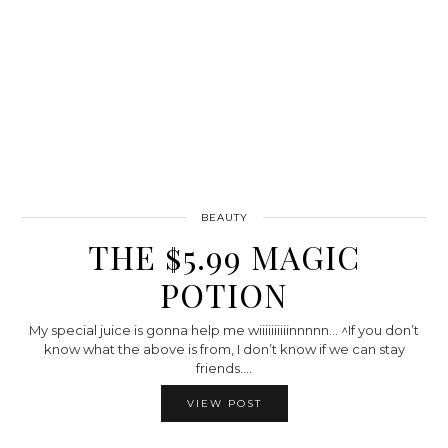
BEAUTY
THE $5.99 MAGIC
POTION
My special juice is gonna help me wiiiiiiiiiinnnnn… ^If you don’t
know what the above is from, I don’t know if we can stay
friends.…
VIEW POST