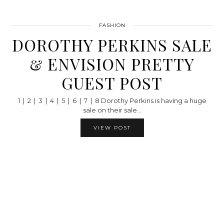
FASHION
DOROTHY PERKINS SALE
& ENVISION PRETTY
GUEST POST
1 | 2 | 3 | 4 | 5 | 6 | 7 | 8 Dorothy Perkins is having a huge
sale on their sale…
VIEW POST