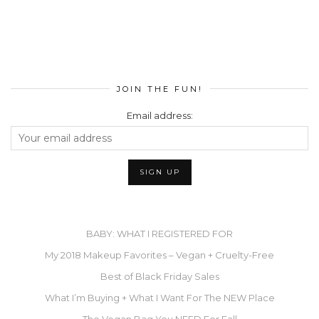
JOIN THE FUN!
Email address:
BABY: WHAT I REGISTERED FOR
My 2018 Makeup Favorites – Vegan + Cruelty-Free
Best of Black Friday Sales
What I’m Buying + What I Want For The NEW Place
The Vegan Bag You NEED For Fall