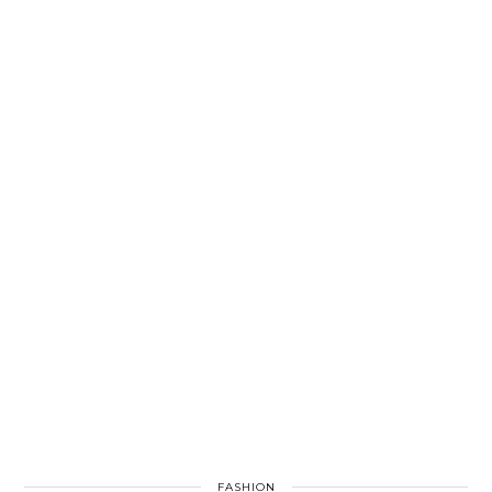
FASHION