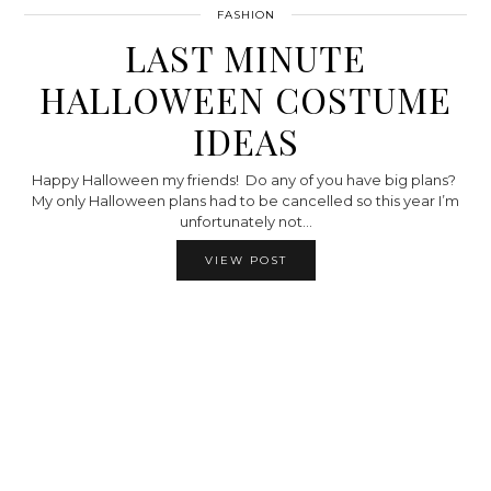
FASHION
LAST MINUTE
HALLOWEEN COSTUME
IDEAS
Happy Halloween my friends! Do any of you have big plans?
My only Halloween plans had to be cancelled so this year I’m
unfortunately not…
VIEW POST