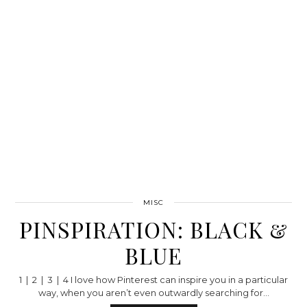
MISC
PINSPIRATION: BLACK &
BLUE
1 | 2 | 3 | 4 I love how Pinterest can inspire you in a particular
way, when you aren’t even outwardly searching for…