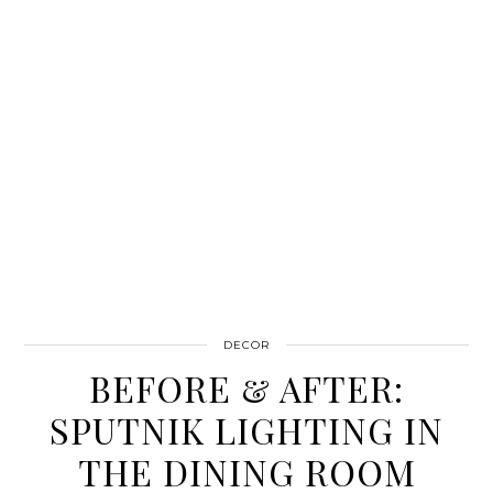
DECOR
BEFORE & AFTER:
SPUTNIK LIGHTING IN
THE DINING ROOM