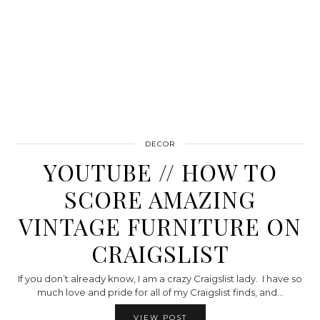
DECOR
YOUTUBE // HOW TO
SCORE AMAZING
VINTAGE FURNITURE ON
CRAIGSLIST
If you don’t already know, I am a crazy Craigslist lady. I have so
much love and pride for all of my Craigslist finds, and…
VIEW POST