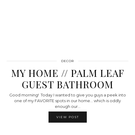
DECOR
MY HOME // PALM LEAF
GUEST BATHROOM
Good morning! Today I wanted to give you guys a peek into
one of my FAVORITE spots in our home… which is oddly
enough our…
VIEW POST