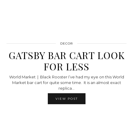
DECOR
GATSBY BAR CART LOOK
FOR LESS
World Market | Black Rooster I’ve had my eye on this World
Market bar cart for quite some time. It is an almost exact
replica…
VIEW POST