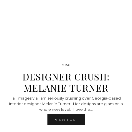
MISC
DESIGNER CRUSH:
MELANIE TURNER
all images via I am seriously crushing over Georgia-based
interior designer Melanie Turner. Her designs are glam on a
whole new level. I love the…
VIEW POST