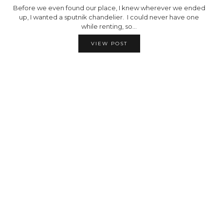
Before we even found our place, I knew wherever we ended
up, I wanted a sputnik chandelier. I could never have one
while renting, so…
VIEW POST