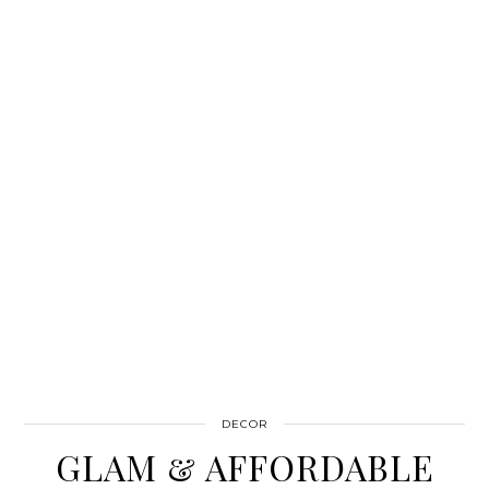
DECOR
GLAM & AFFORDABLE