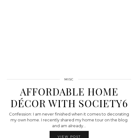
MISC
AFFORDABLE HOME
DÉCOR WITH SOCIETY6
Confession: I am never finished when it comes to decorating
my own home. I recently shared my home tour on the blog
and am already…
VIEW POST