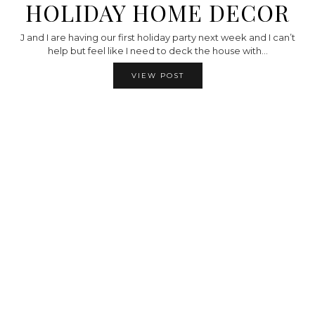
HOLIDAY HOME DECOR
J and I are having our first holiday party next week and I can’t
help but feel like I need to deck the house with…
VIEW POST