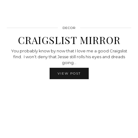
DECOR
CRAIGSLIST MIRROR
You probably know by now that I love me a good Craigslist
find. I won’t deny that Jesse still rolls his eyes and dreads
going…
VIEW POST