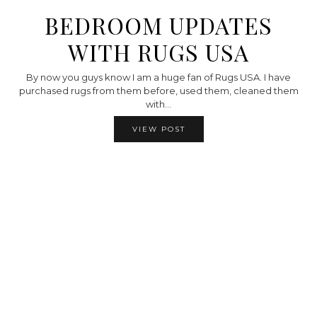
BEDROOM UPDATES
WITH RUGS USA
By now you guys know I am a huge fan of Rugs USA. I have
purchased rugs from them before, used them, cleaned them
with…
VIEW POST