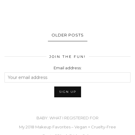
OLDER POSTS
JOIN THE FUN!
Email address:
BABY: WHAT I REGISTERED FOR
My 2018 Makeup Favorites – Vegan + Cruelty-Free