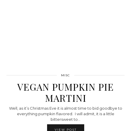
MISC
VEGAN PUMPKIN PIE
MARTINI
Well, as it’s Christmas Eve it is almost time to bid goodbye to
everything pumpkin flavored. I will admit, it is a little
bittersweet to…
VIEW POST