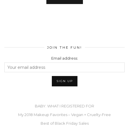
JOIN THE FUN!
Email address:
BABY: WHAT I REGISTERED FOR
My 2018 Makeup Favorites – Vegan + Cruelty-Free
Best of Black Friday Sales