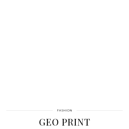
FASHION
GEO PRINT