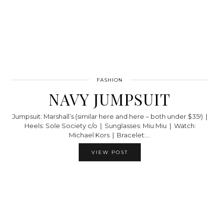
FASHION
NAVY JUMPSUIT
Jumpsuit: Marshall’s (similar here and here – both under $35!) |
Heels: Sole Society c/o | Sunglasses: Miu Miu | Watch:
Michael Kors | Bracelet:…
VIEW POST