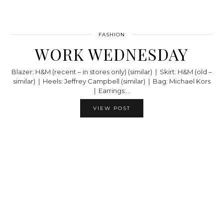
FASHION
WORK WEDNESDAY
Blazer: H&M (recent – in stores only) (similar) | Skirt: H&M (old –
similar) | Heels: Jeffrey Campbell (similar) | Bag: Michael Kors
| Earrings:…
VIEW POST