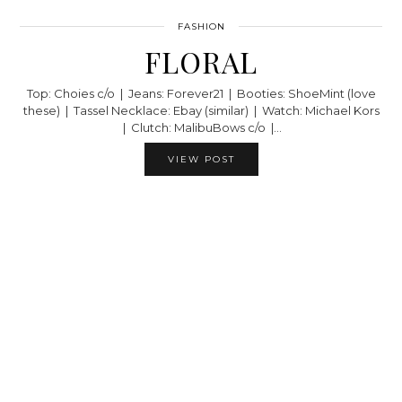
FASHION
FLORAL
Top: Choies c/o | Jeans: Forever21 | Booties: ShoeMint (love
these) | Tassel Necklace: Ebay (similar) | Watch: Michael Kors
| Clutch: MalibuBows c/o |…
VIEW POST