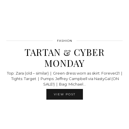
FASHION
TARTAN & CYBER
MONDAY
Top: Zara (old – similar) | Green dress worn as skirt: Forever21 |
Tights: Target | Pumps: Jeffrey Campbell via NastyGal (ON
SALE!) | Bag: Michael…
VIEW POST