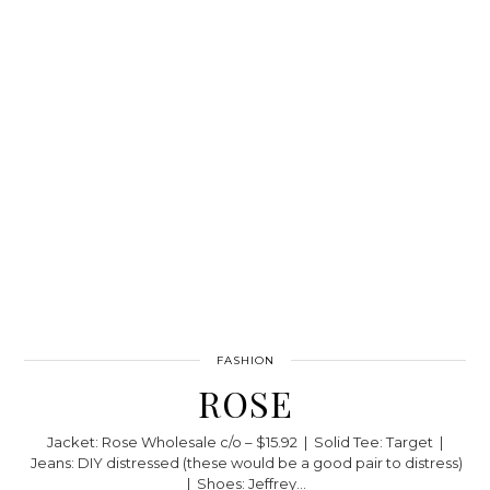
FASHION
ROSE
Jacket: Rose Wholesale c/o – $15.92 | Solid Tee: Target |
Jeans: DIY distressed (these would be a good pair to distress)
| Shoes: Jeffrey…