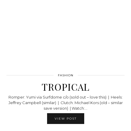
FASHION
TROPICAL
Romper: Yumi via Surfdome c/o (sold out – love this) | Heels:
Jeffrey Campbell (similar) | Clutch: Michael Kors (old – similar
save version) | Watch:…
VIEW POST