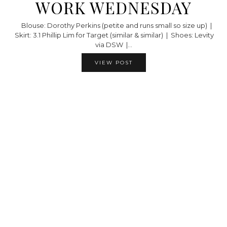
WORK WEDNESDAY
Blouse: Dorothy Perkins (petite and runs small so size up) |
Skirt: 3.1 Phillip Lim for Target (similar & similar) | Shoes: Levity
via DSW |…
VIEW POST