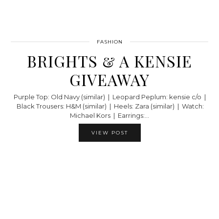
FASHION
BRIGHTS & A KENSIE
GIVEAWAY
Purple Top: Old Navy (similar) | Leopard Peplum: kensie c/o |
Black Trousers: H&M (similar) | Heels: Zara (similar) | Watch:
Michael Kors | Earrings:…
VIEW POST