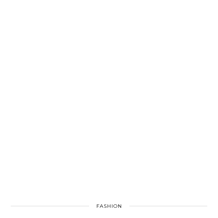
FASHION