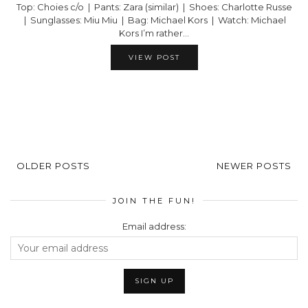
Top: Choies c/o | Pants: Zara (similar) | Shoes: Charlotte Russe
| Sunglasses: Miu Miu | Bag: Michael Kors | Watch: Michael
Kors I’m rather…
VIEW POST
OLDER POSTS
NEWER POSTS
JOIN THE FUN!
Email address: