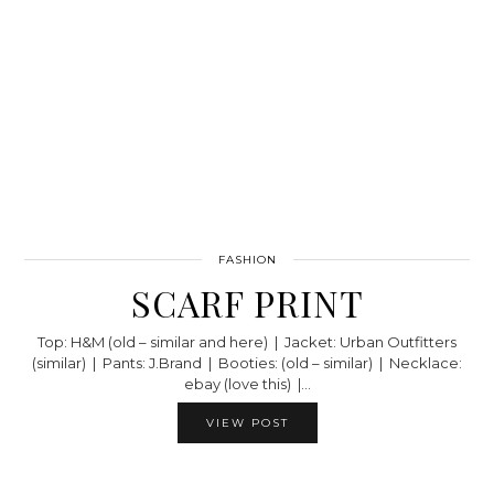
FASHION
SCARF PRINT
Top: H&M (old – similar and here) | Jacket: Urban Outfitters
(similar) | Pants: J.Brand | Booties: (old – similar) | Necklace:
ebay (love this) |…
VIEW POST