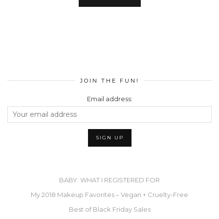
JOIN THE FUN!
Email address:
BABY: WHAT I REGISTERED FOR
My 2018 Makeup Favorites – Vegan + Cruelty-Free
Best of Black Friday Sales