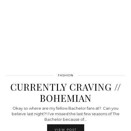
FASHION
CURRENTLY CRAVING //
BOHEMIAN
Okay so where are my fellow Bachelor fans at? Can you
believe last night?! I’ve missed the last few seasons of The
Bachelor because of…
VIEW POST