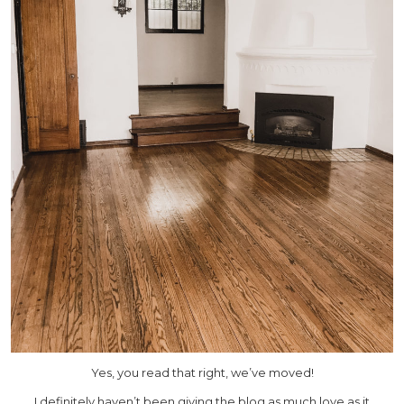
Yes, you read that right, we’ve moved!
I definitely haven’t been giving the blog as much love as it