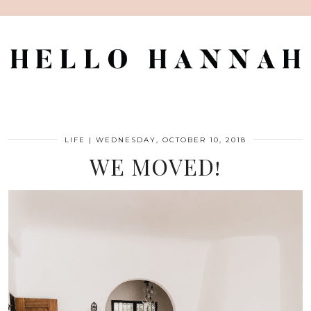
LIFE
|
WEDNESDAY, OCTOBER 10, 2018
WE MOVED!