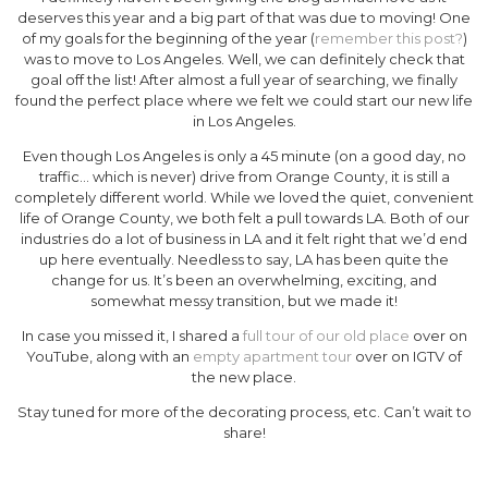
deserves this year and a big part of that was due to moving! One
of my goals for the beginning of the year (
remember this post?
)
was to move to Los Angeles. Well, we can definitely check that
goal off the list! After almost a full year of searching, we finally
found the perfect place where we felt we could start our new life
in Los Angeles.
Even though Los Angeles is only a 45 minute (on a good day, no
traffic… which is never) drive from Orange County, it is still a
completely different world. While we loved the quiet, convenient
life of Orange County, we both felt a pull towards LA. Both of our
industries do a lot of business in LA and it felt right that we’d end
up here eventually. Needless to say, LA has been quite the
change for us. It’s been an overwhelming, exciting, and
somewhat messy transition, but we made it!
In case you missed it, I shared a
full tour of our old place
over on
YouTube, along with an
empty apartment tour
over on IGTV of
the new place.
Stay tuned for more of the decorating process, etc. Can’t wait to
share!