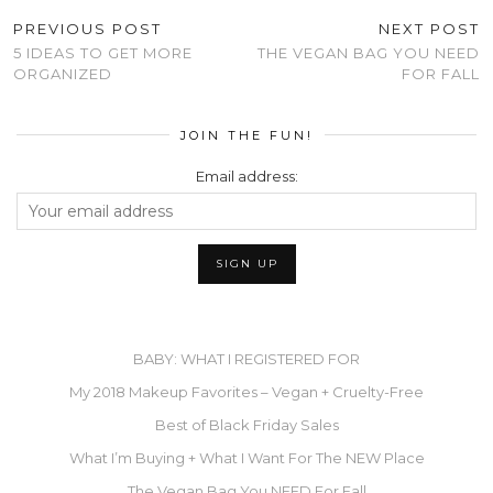
PREVIOUS POST
NEXT POST
5 IDEAS TO GET MORE
THE VEGAN BAG YOU NEED
ORGANIZED
FOR FALL
JOIN THE FUN!
Email address:
BABY: WHAT I REGISTERED FOR
My 2018 Makeup Favorites – Vegan + Cruelty-Free
Best of Black Friday Sales
What I’m Buying + What I Want For The NEW Place
The Vegan Bag You NEED For Fall