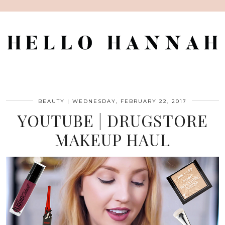
BEAUTY
|
WEDNESDAY, FEBRUARY 22, 2017
YOUTUBE | DRUGSTORE
MAKEUP HAUL