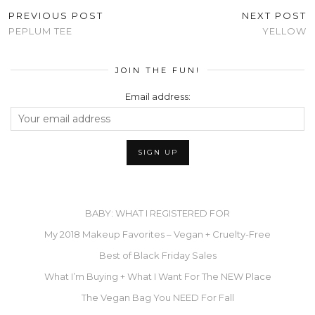
PREVIOUS POST
NEXT POST
PEPLUM TEE
YELLOW
JOIN THE FUN!
Email address:
BABY: WHAT I REGISTERED FOR
My 2018 Makeup Favorites – Vegan + Cruelty-Free
Best of Black Friday Sales
What I’m Buying + What I Want For The NEW Place
The Vegan Bag You NEED For Fall