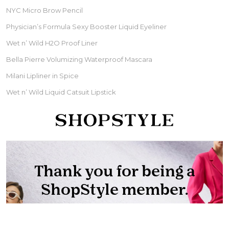
NYC Micro Brow Pencil
Physician’s Formula Sexy Booster Liquid Eyeliner
Wet n’ Wild H2O Proof Liner
Bella Pierre Volumizing Waterproof Mascara
Milani Lipliner in Spice
Wet n’ Wild Liquid Catsuit Lipstick