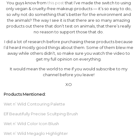
You guys know from
this post
that I’ve made the switch to using
only vegan & cruelty-free makeup products — it’s so easy to do,
so why not do something that’s better for the environment and
the animals? The way I see it is that there are so many amazing
products out there that don’t test on animals, that there’s really
no reason to support those that do.
I did a lot of research before purchasing these products because
I’d heard mostly good things about them. Some of them blew me
away while others didn’t, so make sure you watch the video to
get my full opinion on everything.
It would mean the world to me if you would subscribe to my
channel before you leave!
XO
Products Mentioned:
Wet n’ Wild Contouring Palette
Elf Beautifully Precise Scultping Brush
Wet n’ Wild Color Icon Blush
Wet n’ Wild Megaglo Highlighter