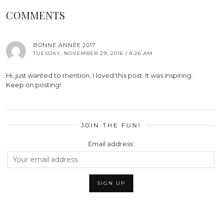
COMMENTS
BONNE ANNÉE 2017
TUESDAY, NOVEMBER 29, 2016 / 8:26 AM
Hi, just wanted to mention, I loved this post. It was inspiring.
Keep on posting!
JOIN THE FUN!
Email address: