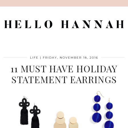
LIFE
|
FRIDAY, NOVEMBER 18, 2016
11 MUST HAVE HOLIDAY
STATEMENT EARRINGS