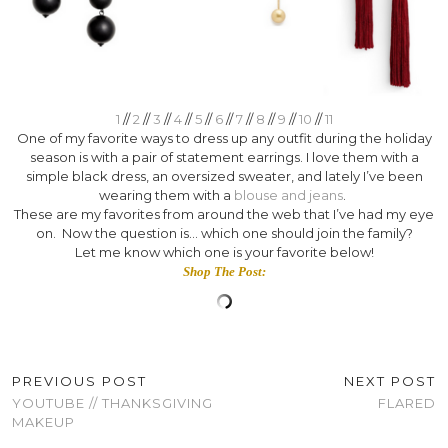
1
//
2
//
3
//
4
//
5
//
6
//
7
//
8
//
9
//
10
//
11
One of my favorite ways to dress up any outfit during the holiday
season is with a pair of statement earrings. I love them with a
simple black dress, an oversized sweater, and lately I’ve been
wearing them with a
blouse and jeans
.
These are my favorites from around the web that I’ve had my eye
on. Now the question is… which one should join the family?
Let me know which one is your favorite below!
Shop The Post:
PREVIOUS POST
NEXT POST
YOUTUBE // THANKSGIVING
FLARED
MAKEUP