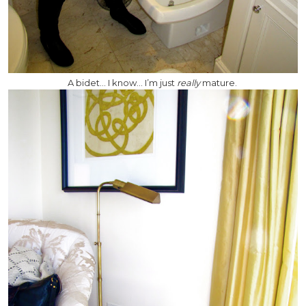
A bidet… I know… I’m just
really
mature.