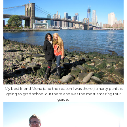
My best friend Mona (and the reason I was there!) smarty pants is
going to grad school out there and was the most amazing tour
guide.