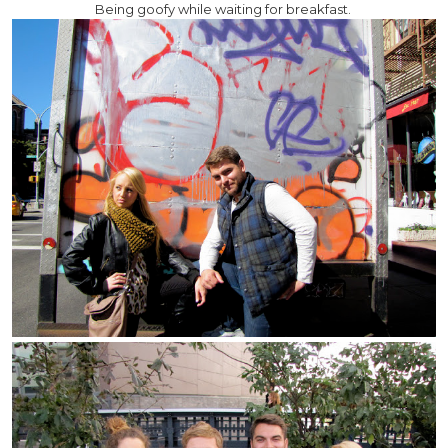
Being goofy while waiting for breakfast.