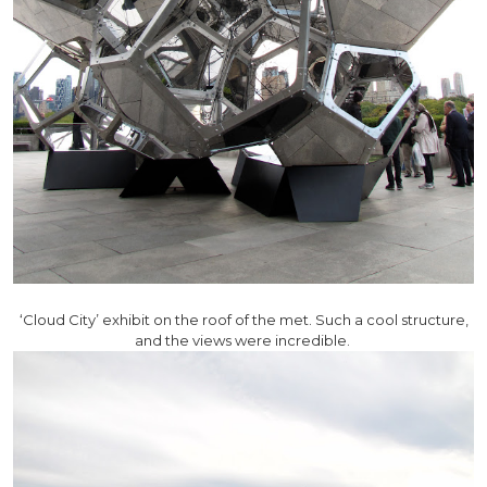
‘Cloud City’ exhibit on the roof of the met. Such a cool structure,
and the views were incredible.