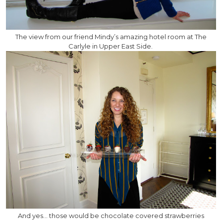
The view from our friend Mindy’s amazing hotel room at The
Carlyle in Upper East Side.
And yes… those would be chocolate covered strawberries