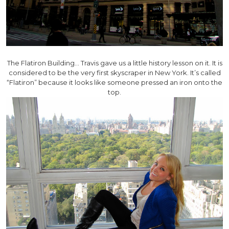
The Flatiron Building… Travis gave us a little history lesson on it. It is
considered to be the very first skyscraper in New York. It’s called
“Flatiron” because it looks like someone pressed an iron onto the
top.