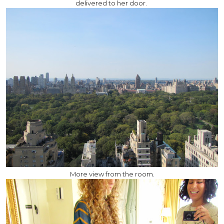
delivered to her door.
More view from the room.