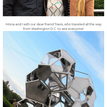
Mona and I with our dear friend Travis, who traveled all the way
from Washington D.C. to see everyone!