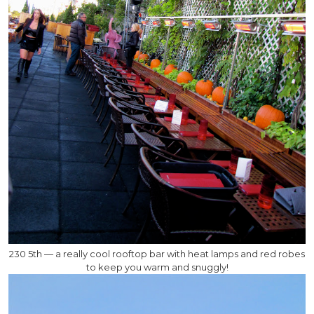
230 5th — a really cool rooftop bar with heat lamps and red robes
to keep you warm and snuggly!