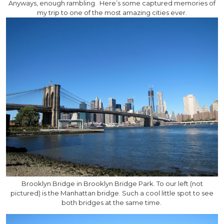
Anyways, enough rambling. Here’s some captured memories of
my trip to one of the most amazing cities ever.
Brooklyn Bridge in Brooklyn Bridge Park. To our left (not
pictured) is the Manhattan bridge. Such a cool little spot to see
both bridges at the same time.