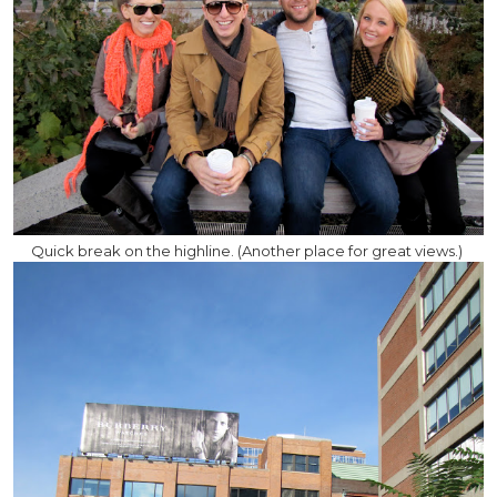
Quick break on the highline. (Another place for great views.)