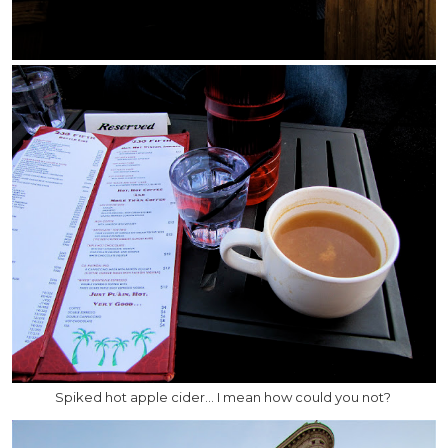
Spiked hot apple cider… I mean how could you not?