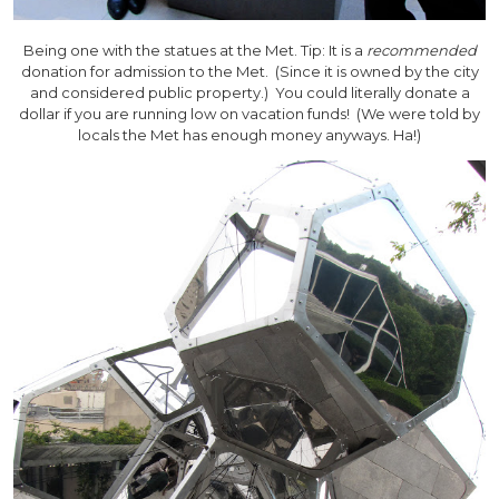
Being one with the statues at the Met. Tip: It is a
recommended
donation for admission to the Met. (Since it is owned by the city
and considered public property.) You could literally donate a
dollar if you are running low on vacation funds! (We were told by
locals the Met has enough money anyways. Ha!)