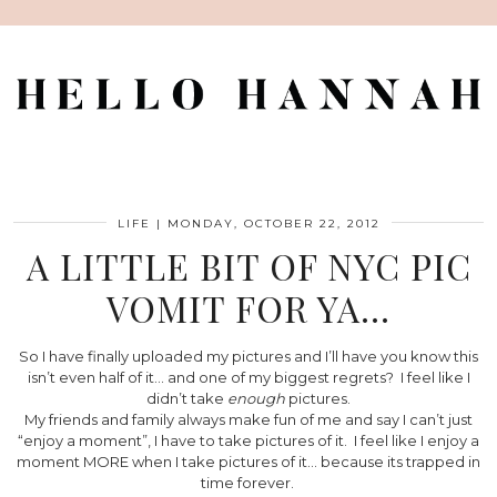
LIFE
|
MONDAY, OCTOBER 22, 2012
A LITTLE BIT OF NYC PIC
VOMIT FOR YA…
So I have finally uploaded my pictures and I’ll have you know this
isn’t even half of it… and one of my biggest regrets? I feel like I
didn’t take
enough
pictures.
My friends and family always make fun of me and say I can’t just
“enjoy a moment”, I have to take pictures of it. I feel like I enjoy a
moment MORE when I take pictures of it… because its trapped in
time forever.