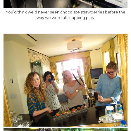
You’d think we’d never seen chocolate strawberries before the
way we were all snapping pics.