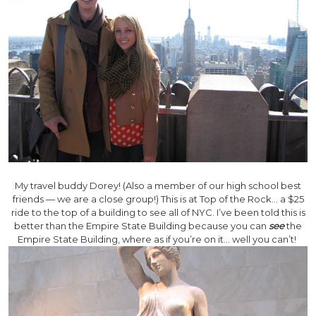
My travel buddy Dorey! (Also a member of our high school best
friends — we are a close group!) This is at Top of the Rock… a $25
ride to the top of a building to see all of NYC. I’ve been told this is
better than the Empire State Building because you can
see
the
Empire State Building, where as if you’re on it… well you can’t!