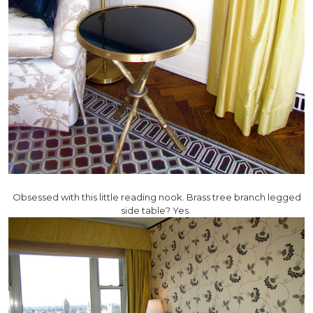
Obsessed with this little reading nook. Brass tree branch legged
side table? Yes.