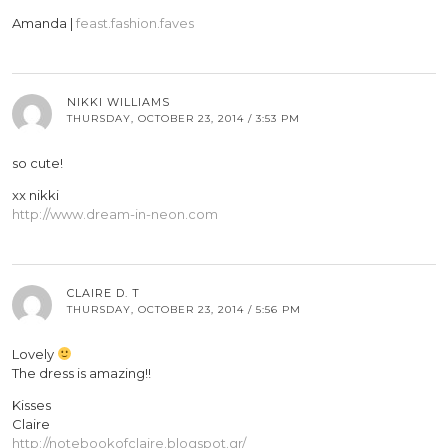
Amanda |
feast.fashion.faves
NIKKI WILLIAMS
THURSDAY, OCTOBER 23, 2014 / 3:53 PM
so cute!
xx nikki
http://www.dream-in-neon.com
CLAIRE D. T
THURSDAY, OCTOBER 23, 2014 / 5:56 PM
Lovely
The dress is amazing!!
Kisses
Claire
http://notebookofclaire.blogspot.gr/