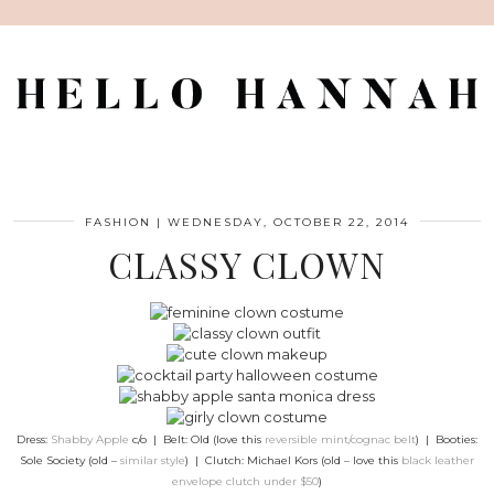
FASHION
|
WEDNESDAY, OCTOBER 22, 2014
CLASSY CLOWN
Dress:
Shabby Apple
c/o | Belt: Old (love this
reversible mint/cognac belt
) | Booties:
Sole Society (old –
similar style
) | Clutch: Michael Kors (old – love this
black leather
envelope clutch under $50
)