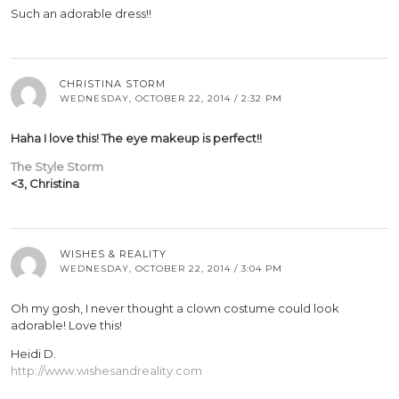
Such an adorable dress!!
CHRISTINA STORM
WEDNESDAY, OCTOBER 22, 2014 / 2:32 PM
Haha I love this! The eye makeup is perfect!!
The Style Storm
<3, Christina
WISHES & REALITY
WEDNESDAY, OCTOBER 22, 2014 / 3:04 PM
Oh my gosh, I never thought a clown costume could look
adorable! Love this!
Heidi D.
http://www.wishesandreality.com