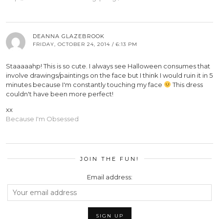
DEANNA GLAZEBROOK
FRIDAY, OCTOBER 24, 2014 / 6:13 PM
Staaaaahp! This is so cute. I always see Halloween consumes that
involve drawings/paintings on the face but I think I would ruin it in 5
minutes because I'm constantly touching my face
This dress
couldn't have been more perfect!
xx
Because I'm Obsessed
JOIN THE FUN!
Email address: