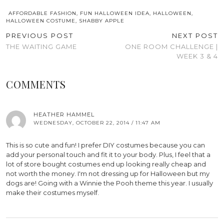
AFFORDABLE FASHION
,
FUN HALLOWEEN IDEA
,
HALLOWEEN
,
HALLOWEEN COSTUME
,
SHABBY APPLE
PREVIOUS POST
NEXT POST
THE WAITING GAME
ONE ROOM CHALLENGE |
WEEK 3 & 4
COMMENTS
HEATHER HAMMEL
WEDNESDAY, OCTOBER 22, 2014 / 11:47 AM
This is so cute and fun! I prefer DIY costumes because you can
add your personal touch and fit it to your body. Plus, I feel that a
lot of store bought costumes end up looking really cheap and
not worth the money. I'm not dressing up for Halloween but my
dogs are! Going with a Winnie the Pooh theme this year. I usually
make their costumes myself.