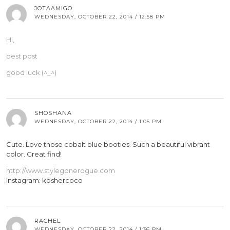
JOTAAMIGO
WEDNESDAY, OCTOBER 22, 2014 / 12:58 PM
Hi,
best post
good luck (^_^)
SHOSHANA
WEDNESDAY, OCTOBER 22, 2014 / 1:05 PM
Cute. Love those cobalt blue booties. Such a beautiful vibrant
color. Great find!
http://www.stylegonerogue.com
Instagram: koshercoco
RACHEL
WEDNESDAY, OCTOBER 22, 2014 / 1:36 PM