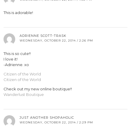
This is adorable!
ADRIENNE SCOTT-TRASK
WEDNESDAY, OCTOBER 22, 2014 / 2:26 PM
This is so cute!!
I love it!
-Adrienne. xo
Citizen of the World
Citizen of the World
Check out my new online boutique!!
Wanderlust Boutique
JUST ANOTHER SHOPAHOLIC
WEDNESDAY, OCTOBER 22, 2014 / 2:29 PM