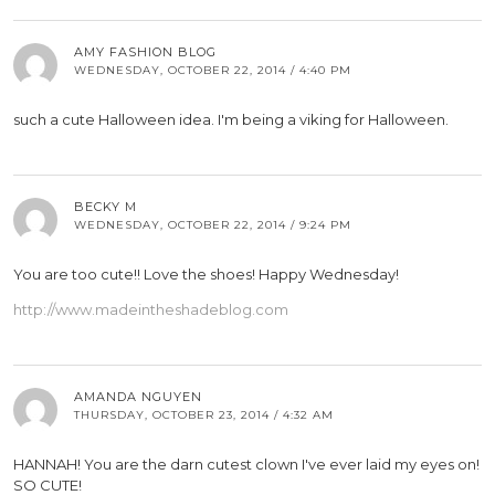
AMY FASHION BLOG
WEDNESDAY, OCTOBER 22, 2014 / 4:40 PM
such a cute Halloween idea. I'm being a viking for Halloween.
BECKY M
WEDNESDAY, OCTOBER 22, 2014 / 9:24 PM
You are too cute!! Love the shoes! Happy Wednesday!
http://www.madeintheshadeblog.com
AMANDA NGUYEN
THURSDAY, OCTOBER 23, 2014 / 4:32 AM
HANNAH! You are the darn cutest clown I've ever laid my eyes on!
SO CUTE!