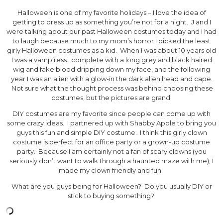
Halloween is one of my favorite holidays – I love the idea of
getting to dress up as something you’re not for a night. J and I
were talking about our past Halloween costumes today and I had
to laugh because much to my mom’s horror I picked the least
girly Halloween costumes as a kid. When I was about 10 years old
I was a vampiress…complete with a long grey and black haired
wig and fake blood dripping down my face, and the following
year I was an alien with a glow-in the dark alien head and cape.
Not sure what the thought process was behind choosing these
costumes, but the pictures are grand.
DIY costumes are my favorite since people can come up with
some crazy ideas. I partnered up with Shabby Apple to bring you
guys this fun and simple DIY costume. I think this girly clown
costume is perfect for an office party or a grown-up costume
party. Because I am certainly not a fan of scary clowns (you
seriously don’t want to walk through a haunted maze with me), I
made my clown friendly and fun.
What are you guys being for Halloween? Do you usually DIY or
stick to buying something?