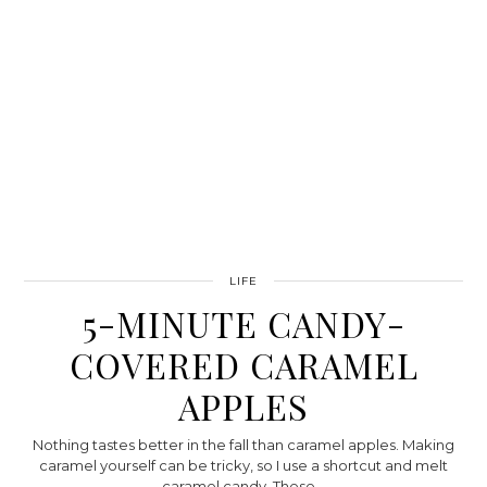
LIFE
5-MINUTE CANDY-
COVERED CARAMEL
APPLES
Nothing tastes better in the fall than caramel apples. Making
caramel yourself can be tricky, so I use a shortcut and melt
caramel candy. These…