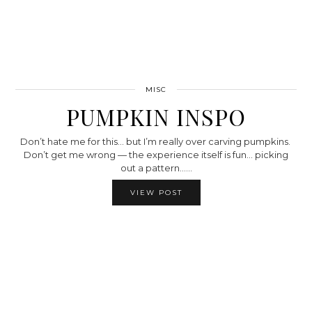
MISC
PUMPKIN INSPO
Don’t hate me for this… but I’m really over carving pumpkins.
Don’t get me wrong — the experience itself is fun… picking
out a pattern……
VIEW POST