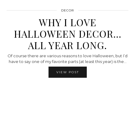
DECOR
WHY I LOVE
HALLOWEEN DECOR…
ALL YEAR LONG.
Of course there are various reasons to love Halloween, but I’d
have to say one of my favorite parts (at least this year) is the…
VIEW POST