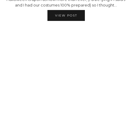
and I had our costumes 100% prepared) so I thought…
VIEW POST