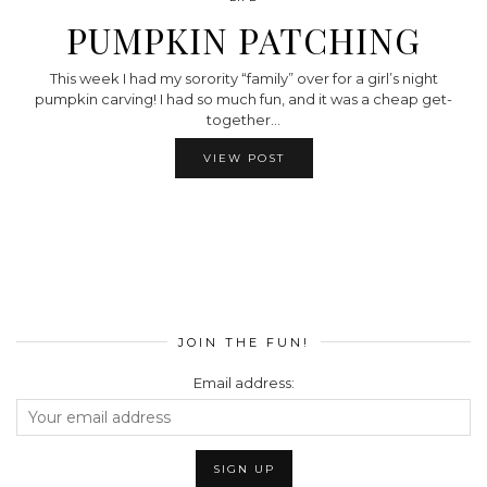
PUMPKIN PATCHING
This week I had my sorority “family” over for a girl’s night
pumpkin carving! I had so much fun, and it was a cheap get-
together…
VIEW POST
JOIN THE FUN!
Email address: