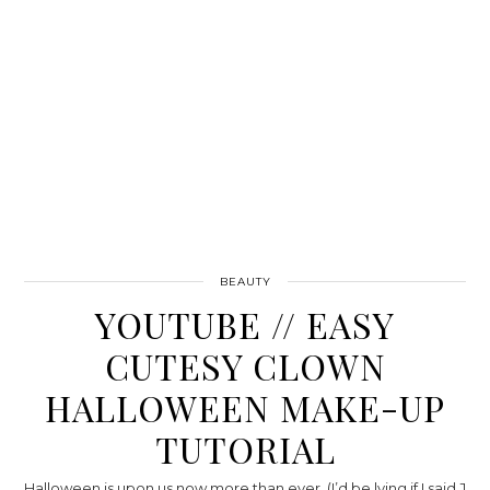
BEAUTY
YOUTUBE // EASY
CUTESY CLOWN
HALLOWEEN MAKE-UP
TUTORIAL
Halloween is upon us now more than ever, (I’d be lying if I said J