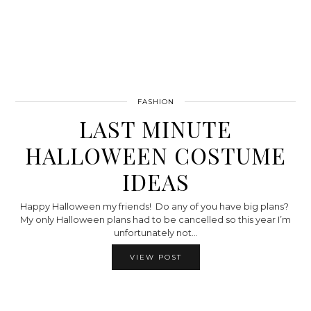
FASHION
LAST MINUTE
HALLOWEEN COSTUME
IDEAS
Happy Halloween my friends! Do any of you have big plans?
My only Halloween plans had to be cancelled so this year I’m
unfortunately not…
VIEW POST