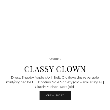
FASHION
CLASSY CLOWN
Dress: Shabby Apple c/o | Belt: Old (love this reversible
mint/cognac belt) | Booties: Sole Society (old – similar style) |
Clutch: Michael Kors (old…
VIEW POST