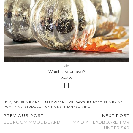
via
Which is your fave?
xoxo,
H
DIY
,
DIY PUMPKINS
,
HALLOWEEN
,
HOLIDAYS
,
PAINTED PUMPKINS
,
PUMPKINS
,
STUDDED PUMPKINS
,
THANKSGIVING
PREVIOUS POST
NEXT POST
BEDROOM MOODBOARD
MY DIY HEADBOARD FOR
UNDER $40