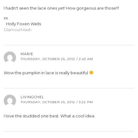
I hadn't seen the lace ones yet! How gorgeous are those!!!
xx
Holly Foxen Wells
GlamourMash
MARIE
THURSDAY, OCTOBER 25, 2012 / 2:43 AM
Wow the pumpkin in lace is really beautiful
LIVINGCHEL
THURSDAY, OCTOBER 25, 2012 / 3:22 PM
I love the studded one best. What a cool idea.