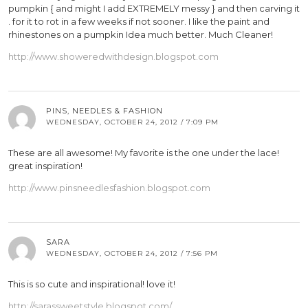
pumpkin { and might I add EXTREMELY messy } and then carving it
. for it to rot in a few weeks if not sooner. I like the paint and
rhinestones on a pumpkin Idea much better. Much Cleaner!
http://www.showeredwithdesign.blogspot.com
PINS, NEEDLES & FASHION
WEDNESDAY, OCTOBER 24, 2012 / 7:09 PM
These are all awesome! My favorite is the one under the lace!
great inspiration!
http://www.pinsneedlesfashion.blogspot.com
SARA
WEDNESDAY, OCTOBER 24, 2012 / 7:56 PM
This is so cute and inspirational! love it!
http://sarassweetstyle.blogspot.com/