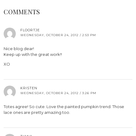
COMMENTS
FLOORTJE
WEDNESDAY, OCTOBER 24, 2012 / 2:53 PM
Nice blog dear!
Keep up with the great work!!
XO
KRISTEN
WEDNESDAY, OCTOBER 24, 2012 / 3:26 PM
Totes agree! So cute. Love the painted pumpkin trend. Those
lace ones are pretty amazing too.