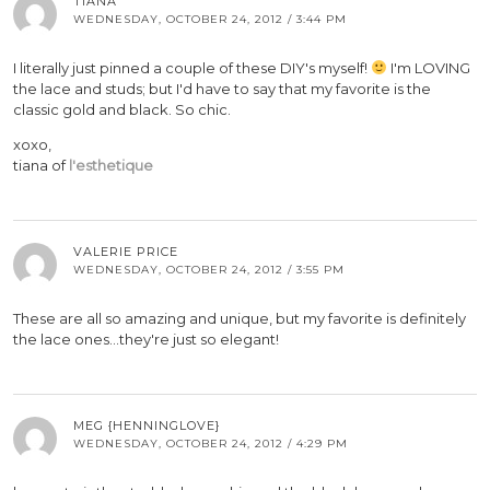
TIANA
WEDNESDAY, OCTOBER 24, 2012 / 3:44 PM
I literally just pinned a couple of these DIY's myself!
I'm LOVING
the lace and studs; but I'd have to say that my favorite is the
classic gold and black. So chic.
xoxo,
tiana of
l'esthetique
VALERIE PRICE
WEDNESDAY, OCTOBER 24, 2012 / 3:55 PM
These are all so amazing and unique, but my favorite is definitely
the lace ones…they're just so elegant!
MEG {HENNINGLOVE}
WEDNESDAY, OCTOBER 24, 2012 / 4:29 PM