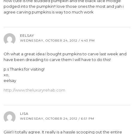
how cute is the studded pumpkin and the black lace modge
podged into the pumpkin!! love those ones the most and yah i
agree carving pumpkins is way too much work
EELSAY
WEDNESDAY, OCTOBER 24, 2012 / 4:43 PM
Oh what a great idea I bought pumpkins to carve last week and
have been dreading to carve them I will have to do this!
p.s Thanks for visiting!
xo,
eelsay
http://www.theluxuryrehab.com
LISA
WEDNESDAY, OCTOBER 24, 2012 / 6:51 PM
Giiiirl I totally agree. It really is a hassle scooping out the entire