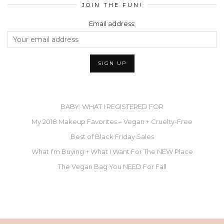
JOIN THE FUN!
Email address:
BABY: WHAT I REGISTERED FOR
My 2018 Makeup Favorites – Vegan + Cruelty-Free
Best of Black Friday Sales
What I’m Buying + What I Want For The NEW Place
The Vegan Bag You NEED For Fall