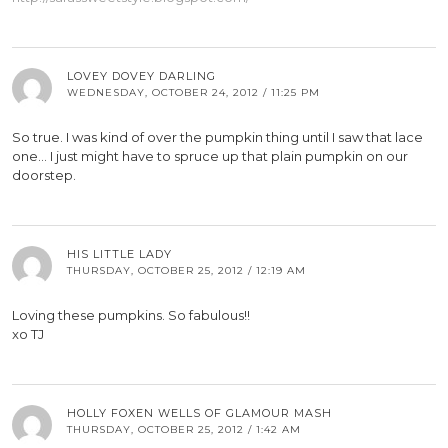
LOVEY DOVEY DARLING
WEDNESDAY, OCTOBER 24, 2012 / 11:25 PM
So true. I was kind of over the pumpkin thing until I saw that lace
one… I just might have to spruce up that plain pumpkin on our
doorstep.
HIS LITTLE LADY
THURSDAY, OCTOBER 25, 2012 / 12:19 AM
Loving these pumpkins. So fabulous!!
xo TJ
HOLLY FOXEN WELLS OF GLAMOUR MASH
THURSDAY, OCTOBER 25, 2012 / 1:42 AM