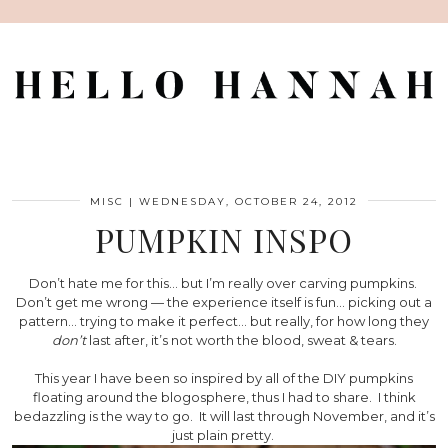
MISC
|
WEDNESDAY, OCTOBER 24, 2012
PUMPKIN INSPO
Don’t hate me for this… but I’m really over carving pumpkins.
Don’t get me wrong — the experience itself is fun… picking out a
pattern… trying to make it perfect… but really, for how long they
don’t
last after, it’s not worth the blood, sweat & tears.
This year I have been so inspired by all of the DIY pumpkins
floating around the blogosphere, thus I had to share. I think
bedazzling is the way to go. It will last through November, and it’s
just plain pretty.