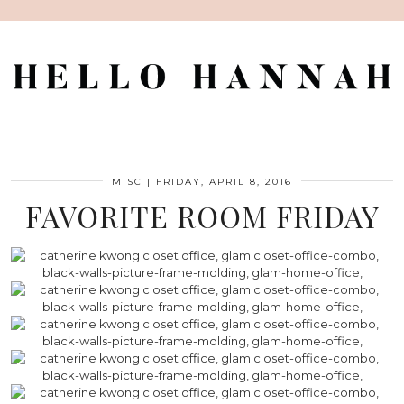
MISC
|
FRIDAY, APRIL 8, 2016
FAVORITE ROOM FRIDAY