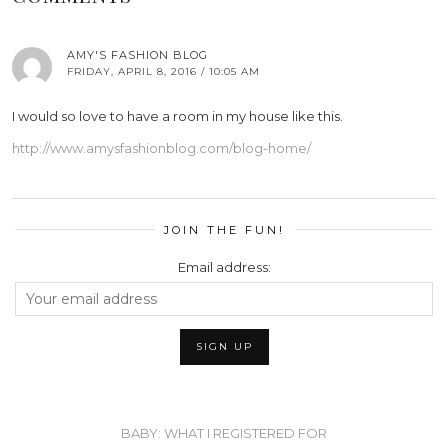
AMY'S FASHION BLOG
FRIDAY, APRIL 8, 2016 / 10:05 AM
I would so love to have a room in my house like this.
http://www.amysfashionblog.com/blog-home/
JOIN THE FUN!
Email address:
BABY: WHAT I REGISTERED FOR