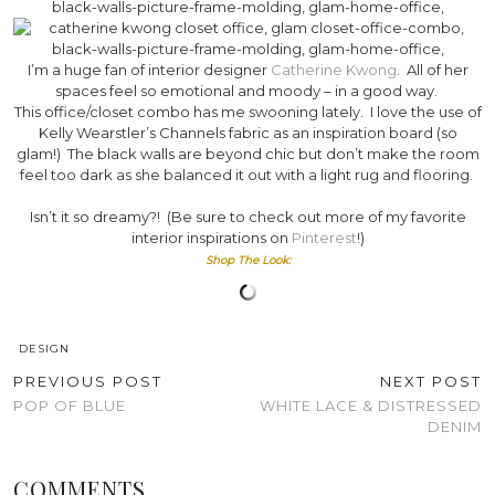
I’m a huge fan of interior designer
Catherine Kwong
. All of her
spaces feel so emotional and moody – in a good way.
This office/closet combo has me swooning lately. I love the use of
Kelly Wearstler’s Channels fabric as an inspiration board (so
glam!) The black walls are beyond chic but don’t make the room
feel too dark as she balanced it out with a light rug and flooring.
Isn’t it so dreamy?! (Be sure to check out more of my favorite
interior inspirations on
Pinterest
!)
Shop The Look:
DESIGN
PREVIOUS POST
NEXT POST
POP OF BLUE
WHITE LACE & DISTRESSED
DENIM
COMMENTS