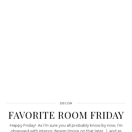
DECOR
FAVORITE ROOM FRIDAY
Happy Friday! As I’m sure you all probably know by now, I’m
obsessed with interior design (more on that later…), and as