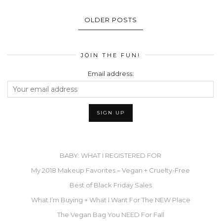
OLDER POSTS
JOIN THE FUN!
Email address:
BABY: WHAT I REGISTERED FOR
My 2018 Makeup Favorites – Vegan + Cruelty-Free
Best of Black Friday Sales
What I’m Buying + What I Want For The NEW Place
The Vegan Bag You NEED For Fall