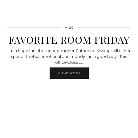
MISC
FAVORITE ROOM FRIDAY
I’m a huge fan of interior designer Catherine Kwong. All of her
spaces feel so emotional and moody – in a good way. This
office/closet…
VIEW POST