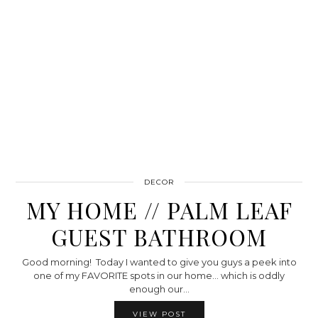
DECOR
MY HOME // PALM LEAF
GUEST BATHROOM
Good morning! Today I wanted to give you guys a peek into
one of my FAVORITE spots in our home… which is oddly
enough our…
VIEW POST