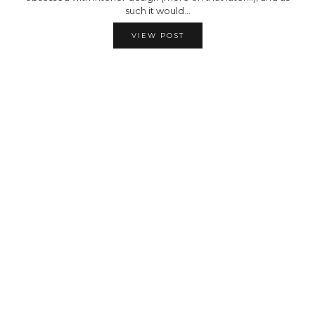
such it would…
VIEW POST