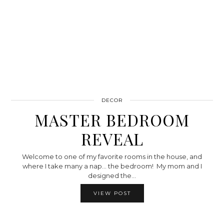
DECOR
MASTER BEDROOM
REVEAL
Welcome to one of my favorite rooms in the house, and
where I take many a nap… the bedroom! My mom and I
designed the…
VIEW POST