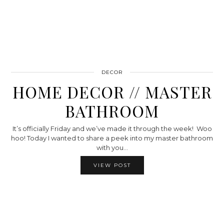
DECOR
HOME DECOR // MASTER
BATHROOM
It’s officially Friday and we’ve made it through the week! Woo
hoo! Today I wanted to share a peek into my master bathroom
with you…
VIEW POST