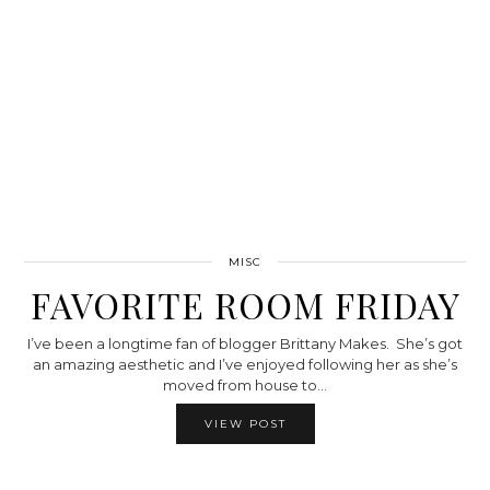
MISC
FAVORITE ROOM FRIDAY
I’ve been a longtime fan of blogger Brittany Makes. She’s got
an amazing aesthetic and I’ve enjoyed following her as she’s
moved from house to…
VIEW POST