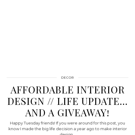
DECOR
AFFORDABLE INTERIOR
DESIGN // LIFE UPDATE…
AND A GIVEAWAY!
Happy Tuesday friends! If you were around for this post, you
know I made the big life decision a year ago to make interior
design…