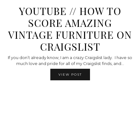
YOUTUBE // HOW TO
SCORE AMAZING
VINTAGE FURNITURE ON
CRAIGSLIST
If you don’t already know, I am a crazy Craigslist lady. I have so
much love and pride for all of my Craigslist finds, and…
VIEW POST