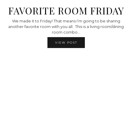
FAVORITE ROOM FRIDAY
We made it to Friday! That means I’m going to be sharing
another favorite room with you all. This is a living room/dining
room combo…
VIEW POST