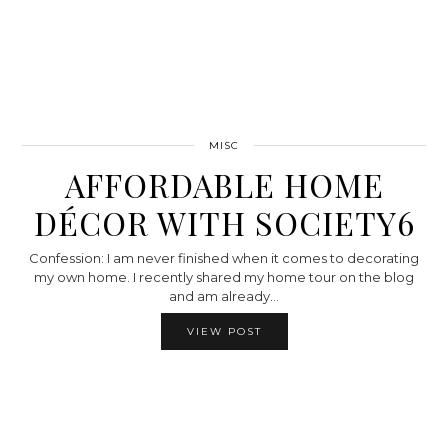
MISC
AFFORDABLE HOME
DÉCOR WITH SOCIETY6
Confession: I am never finished when it comes to decorating
my own home. I recently shared my home tour on the blog
and am already…
VIEW POST