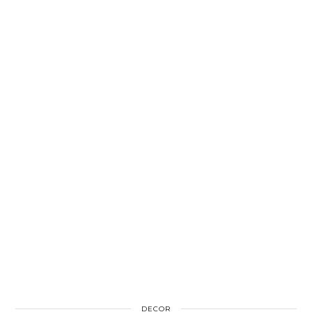
DECOR