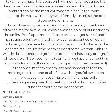
take many a nap… the bedroom! My mom and I designed the
headboard a couple years ago when Jesse and I moved in, and I
wanted it to be the most extravagant piece in the room. I
painted the walls white (they were formally a mint) so the bed
stood out even more.
I am in love with the color peacock blue, and if you’ve been
following me for awhile you know it was the color of our bedroom
in our first “real” apartment. It’s a color I never get sick of, and it
pairs gorgeously with my all time favorite accent color, gold. I
had a very simple palette of black, white, and gold in here for the
longest time until I felt the room needed some warmth. This rug
was the last purchase to go in the room and it has really brought it
all together. (Side note: I am a total fluffy rug type of gal, but this
rug is so silky and soft underfoot that I just might be converted!)
On the to-do list for this room is to add some architectural
molding on either one or all of the walls. If you follow me on
pinterest
, you might see I have a thing for that look.
I hope you guys enjoyed this peek into our bedroom, and stay
tuned for more home decor posts!
Nightstands:
IKEA DIY
Lamps: Vintage
Lampshades: Lamps Plus (sold out –
similar
)
Bed:
ModShop
Rug: AllModern (sold out)