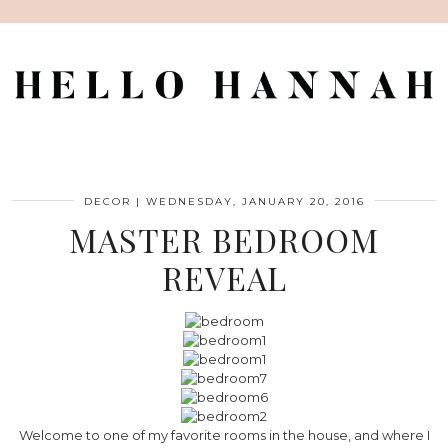
DECOR
|
WEDNESDAY, JANUARY 20, 2016
MASTER BEDROOM
REVEAL
Welcome to one of my favorite rooms in the house, and where I