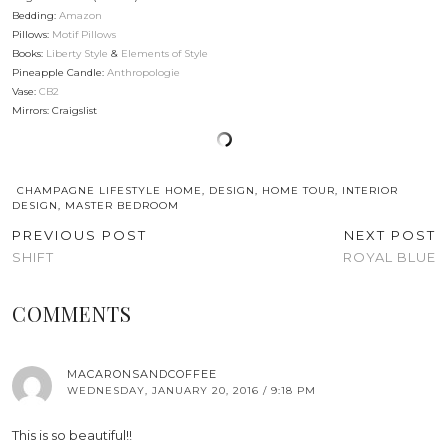
Bedding:
Amazon
Pillows:
Motif Pillows
Books:
Liberty Style
&
Elements of Style
Pineapple Candle:
Anthropologie
Vase:
CB2
Mirrors: Craigslist
CHAMPAGNE LIFESTYLE HOME
,
DESIGN
,
HOME TOUR
,
INTERIOR
DESIGN
,
MASTER BEDROOM
PREVIOUS POST
NEXT POST
SHIFT
ROYAL BLUE
COMMENTS
MACARONSANDCOFFEE
WEDNESDAY, JANUARY 20, 2016 / 9:18 PM
This is so beautiful!!