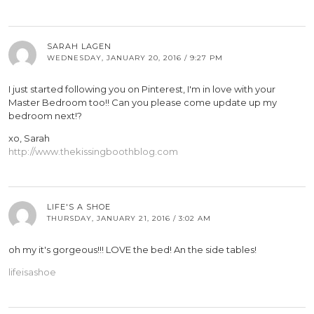
SARAH LAGEN
WEDNESDAY, JANUARY 20, 2016 / 9:27 PM
I just started following you on Pinterest, I'm in love with your
Master Bedroom too!! Can you please come update up my
bedroom next!?
xo, Sarah
http://www.thekissingboothblog.com
LIFE'S A SHOE
THURSDAY, JANUARY 21, 2016 / 3:02 AM
oh my it's gorgeous!!! LOVE the bed! An the side tables!
lifeisashoe