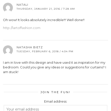
NATALI
THURSDAY, JANUARY 21, 2016 / 7:28 AM
Oh wow! It looks absolutely incredible!!! Well done!!
http://lartoffashion.com
NATASHA BIETZ
TUESDAY, FEBRUARY 6, 2018 / 4:04 PM
I am in love with this design and have used it as inspiration for my
bedroom. Could you give any ideas or suggestions for curtains? I
am stuck!
JOIN THE FUN!
Email address: