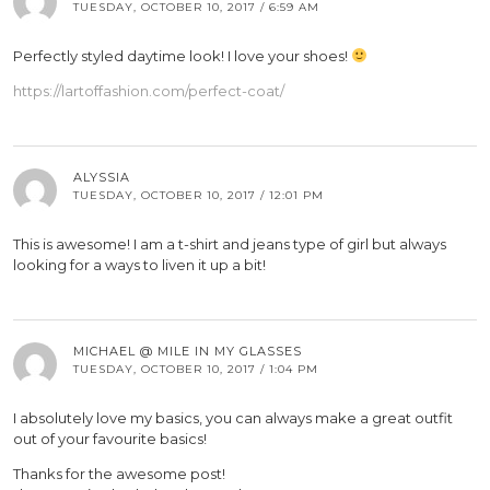
TUESDAY, OCTOBER 10, 2017 / 6:59 AM
Perfectly styled daytime look! I love your shoes!
https://lartoffashion.com/perfect-coat/
ALYSSIA
TUESDAY, OCTOBER 10, 2017 / 12:01 PM
This is awesome! I am a t-shirt and jeans type of girl but always
looking for a ways to liven it up a bit!
MICHAEL @ MILE IN MY GLASSES
TUESDAY, OCTOBER 10, 2017 / 1:04 PM
I absolutely love my basics, you can always make a great outfit
out of your favourite basics!
Thanks for the awesome post!