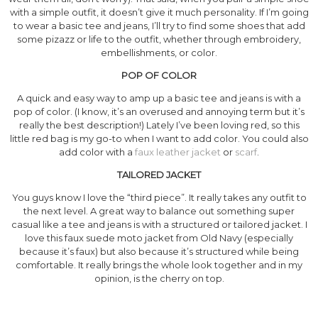
with a simple outfit, it doesn’t give it much personality. If I’m going
to wear a basic tee and jeans, I’ll try to find some shoes that add
some pizazz or life to the outfit, whether through embroidery,
embellishments, or color.
POP OF COLOR
A quick and easy way to amp up a basic tee and jeans is with a
pop of color. (I know, it’s an overused and annoying term but it’s
really the best description!) Lately I’ve been loving red, so this
little red bag is my go-to when I want to add color. You could also
add color with a
faux leather jacket
or
scarf
.
TAILORED JACKET
You guys know I love the “third piece”. It really takes any outfit to
the next level. A great way to balance out something super
casual like a tee and jeans is with a structured or tailored jacket. I
love this faux suede moto jacket from Old Navy (especially
because it’s faux) but also because it’s structured while being
comfortable. It really brings the whole look together and in my
opinion, is the cherry on top.