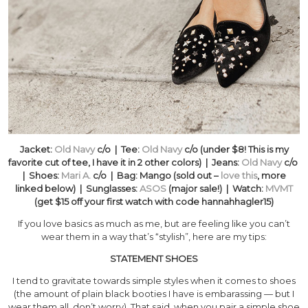
Jacket:
Old Navy
c/o | Tee:
Old Navy
c/o (under $8! This is my
favorite cut of tee, I have it in 2 other colors) | Jeans:
Old Navy
c/o
| Shoes:
Mari A.
c/o | Bag: Mango (sold out –
love this
, more
linked below) | Sunglasses:
ASOS
(major sale!) | Watch:
MVMT
(get $15 off your first watch with code hannahhagler15)
If you love basics as much as me, but are feeling like you can’t
wear them in a way that’s “stylish”, here are my tips:
STATEMENT SHOES
I tend to gravitate towards simple styles when it comes to shoes
(the amount of plain black booties I have is embarassing — but I
wear them all, don’t worry). That said, when you pair a simple shoe