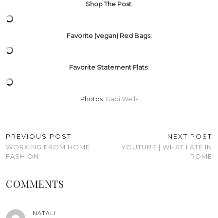
Shop The Post:
Favorite (vegan) Red Bags:
Favorite Statement Flats
:
Photos:
Gabi Wells
PREVIOUS POST
NEXT POST
WORKING FROM HOME
YOUTUBE | WHAT I ATE IN
FASHION
ROME
COMMENTS
NATALI