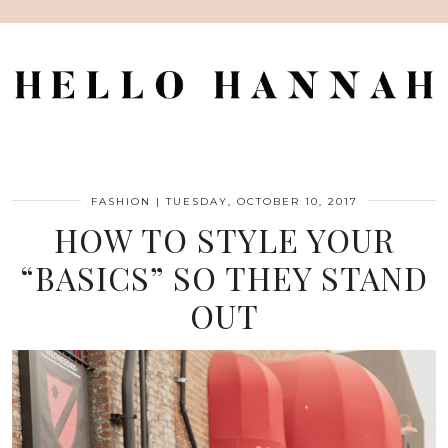
FASHION
|
TUESDAY, OCTOBER 10, 2017
HOW TO STYLE YOUR
“BASICS” SO THEY STAND
OUT