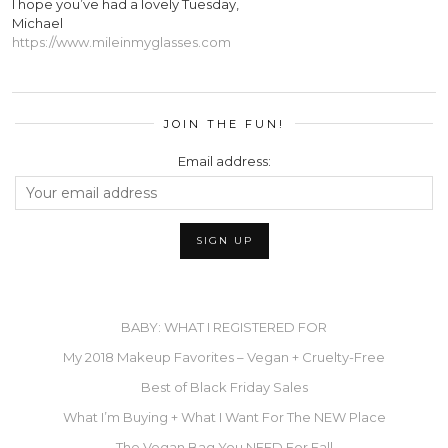
I hope you’ve had a lovely Tuesday,
Michael
https://www.mileinmyglasses.com
JOIN THE FUN!
Email address:
BABY: WHAT I REGISTERED FOR
My 2018 Makeup Favorites – Vegan + Cruelty-Free
Best of Black Friday Sales
What I’m Buying + What I Want For The NEW Place
The Vegan Bag You NEED For Fall