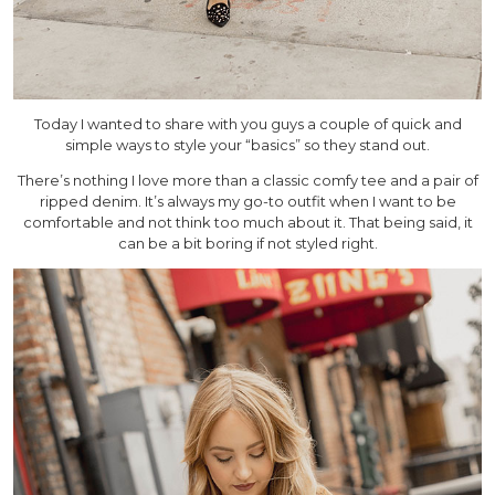
Today I wanted to share with you guys a couple of quick and
simple ways to style your “basics” so they stand out.
There’s nothing I love more than a classic comfy tee and a pair of
ripped denim. It’s always my go-to outfit when I want to be
comfortable and not think too much about it. That being said, it
can be a bit boring if not styled right.