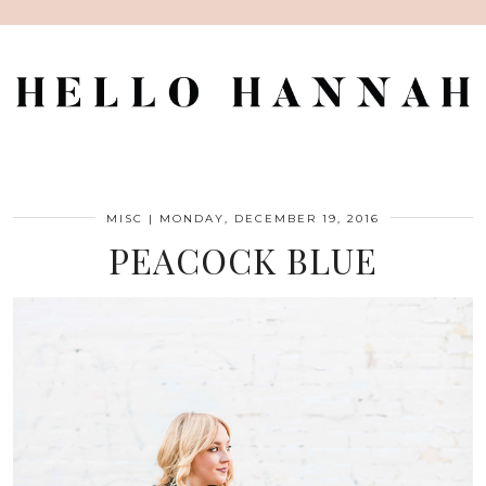
MISC
|
MONDAY, DECEMBER 19, 2016
PEACOCK BLUE