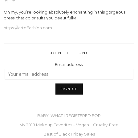
Oh my, you’re looking absolutely enchanting in this gorgeous
dress, that color suits you beautifully!
https://lartoffashion.com
JOIN THE FUN!
Email address:
BABY: WHAT I REGISTERED FOR
My 2018 Makeup Favorites – Vegan + Cruelty-Free
Best of Black Friday Sales