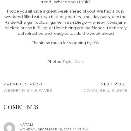
trend. What do you think?
I hope you all have a great week ahead of you! We had a busy
weekend filled with two birthday parties, a holiday party, and the
Raider/Charger football game in San Diego — whew! It was jam-
packed but so fulfilling, as I love being around friends. I definitely
feel refreshed and ready to tackle the week ahead!
Thanks so much for stopping by. XO
Photos:
Taylor Cole
PREVIOUS POST
NEXT POST
WEEKEND SALE FAVES
CORAL BELL SLEEVE
COMMENTS
NATALI
MONDAY, DECEMBER 19, 2016 / 1:43 PM