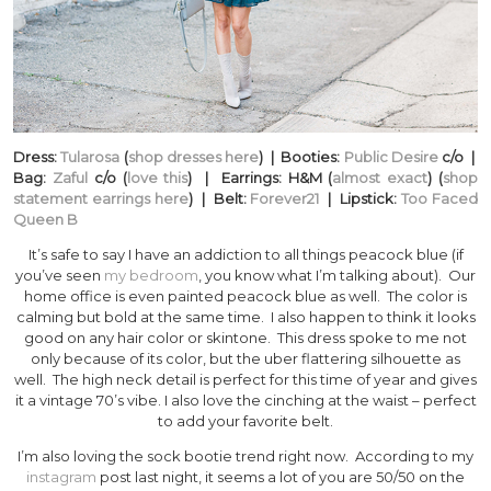
Dress:
Tularosa
(
shop dresses here
) | Booties:
Public Desire
c/o |
Bag:
Zaful
c/o (
love this
) | Earrings: H&M (
almost exact
) (
shop
statement earrings here
) | Belt:
Forever21
| Lipstick:
Too Faced
Queen B
It’s safe to say I have an addiction to all things peacock blue (if
you’ve seen
my bedroom
, you know what I’m talking about). Our
home office is even painted peacock blue as well. The color is
calming but bold at the same time. I also happen to think it looks
good on any hair color or skintone. This dress spoke to me not
only because of its color, but the uber flattering silhouette as
well. The high neck detail is perfect for this time of year and gives
it a vintage 70’s vibe. I also love the cinching at the waist – perfect
to add your favorite belt.
I’m also loving the sock bootie trend right now. According to my
instagram
post last night, it seems a lot of you are 50/50 on the