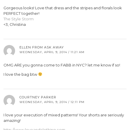
Gorgeous looks! Love that dress and the stripes and florals look
PERFECT together!
The Style Storm
<3, Christina
ELLEN FROM ASK AWAY
WEDNESDAY, APRIL 9, 2014 / 11:21 AM
OMG ARE you gonna come to FABB in NYC? let me know if so!
I love the bag btw
COURTNEY PARKER
WEDNESDAY, APRIL 9, 2014 / 12:11 PM
I love your execution of mixed patterns! Your shorts are seriously
amazing!
http://www.loveandclothing.com