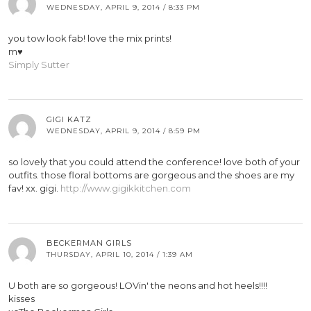
WEDNESDAY, APRIL 9, 2014 / 8:33 PM
you tow look fab! love the mix prints!
m♥
Simply Sutter
GIGI KATZ
WEDNESDAY, APRIL 9, 2014 / 8:59 PM
so lovely that you could attend the conference! love both of your
outfits. those floral bottoms are gorgeous and the shoes are my
fav! xx. gigi.
http://www.gigikkitchen.com
BECKERMAN GIRLS
THURSDAY, APRIL 10, 2014 / 1:39 AM
U both are so gorgeous! LOVin' the neons and hot heels!!!!
kisses