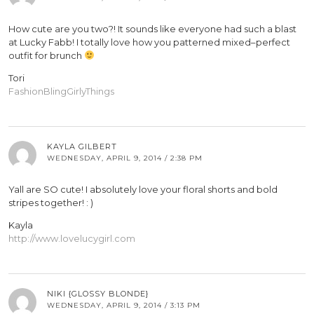
How cute are you two?! It sounds like everyone had such a blast
at Lucky Fabb! I totally love how you patterned mixed–perfect
outfit for brunch
Tori
FashionBlingGirlyThings
KAYLA GILBERT
WEDNESDAY, APRIL 9, 2014 / 2:38 PM
Yall are SO cute! I absolutely love your floral shorts and bold
stripes together! : )
Kayla
http://www.lovelucygirl.com
NIKI {GLOSSY BLONDE}
WEDNESDAY, APRIL 9, 2014 / 3:13 PM