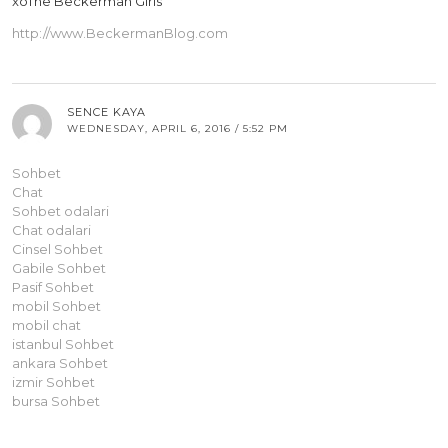
xoThe Beckerman Girls
http://www.BeckermanBlog.com
SENCE KAYA
WEDNESDAY, APRIL 6, 2016 / 5:52 PM
Sohbet
Chat
Sohbet odalari
Chat odalari
Cinsel Sohbet
Gabile Sohbet
Pasif Sohbet
mobil Sohbet
mobil chat
istanbul Sohbet
ankara Sohbet
izmir Sohbet
bursa Sohbet