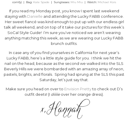
comfy) | Bag:
Kate Spade
| Sunglasses:
Miu Miu
| Watch:
Michael Kors
If you read my Monday post, you know I spent last weekend
staying with
Danielle
and attending the Lucky FABB conference.
Her sweet fiancé was kind enough to put up with our endless girl
talk all weekend, and on top of it take our pictures for this week’s
SoCal Style Guide! I’m sure you’ve noticed we aren’t wearing
anything matching this week, as we are wearing our Lucky FABB
brunch outfits.
In case any of you find yourselves in California for next year’s
Lucky FABB, here’s a little style guide for you. I think we hit the
nail on the head, because as the second we walked into the SLS
Beverly Hills we were bombarded with an amazing array of neon,
pastels, brights, and florals. Spring had sprung at the SLS this past
Saturday, let’s just say that.
Make sure you head on over to
Envision Pretty
to check out D’s
outfit deets! (I
diiiiie
over her orange dress).