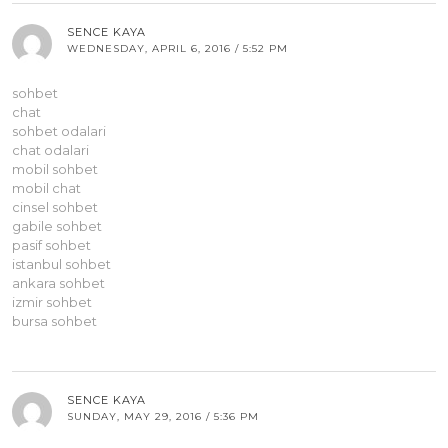
SENCE KAYA
WEDNESDAY, APRIL 6, 2016 / 5:52 PM
sohbet
chat
sohbet odalari
chat odalari
mobil sohbet
mobil chat
cinsel sohbet
gabile sohbet
pasif sohbet
istanbul sohbet
ankara sohbet
izmir sohbet
bursa sohbet
SENCE KAYA
SUNDAY, MAY 29, 2016 / 5:36 PM