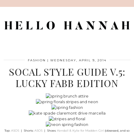
FASHION
|
WEDNESDAY, APRIL 9, 2014
SOCAL STYLE GUIDE V.5:
LUCKY FABB EDITION
Top:
ASOS
| Shorts:
ASOS
| Shoes:
Kendall & Kylie for Madden Girl
(obsessed, and so