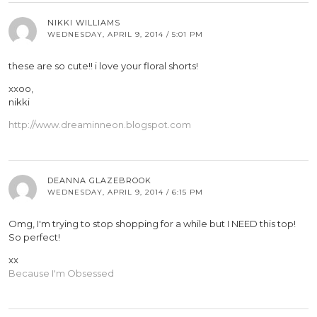
NIKKI WILLIAMS
WEDNESDAY, APRIL 9, 2014 / 5:01 PM
these are so cute!! i love your floral shorts!
xxoo,
nikki
http://www.dreaminneon.blogspot.com
DEANNA GLAZEBROOK
WEDNESDAY, APRIL 9, 2014 / 6:15 PM
Omg, I'm trying to stop shopping for a while but I NEED this top!
So perfect!
xx
Because I'm Obsessed