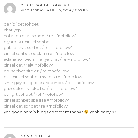
OLGUN SOHBET ODALARI
WEDNESDAY, APRIL 9, 2014 / 7:05 PM
denizli çetsohbet
chat yap
hollanda chat sohbet / rel="nofollow"
diyarbakir cinsel sohbet
gabile chat sohbet / rel="nofollow"
cinsel sohbet odaları / rel="nofollow"
adana sohbet almanya chat / rel="nofollow"
cinsel çet / rel="nofollow"
bol sohbet siteleri / rel="nofollow"
eski cinsel sohbet mynet / rel="nofollow"
izmir gay bul gabile ara sohbet / rel="nofollow"
gazeteler ara oku bul / rel="nofollow"
evli çift sohbet / rel="nofollow"
cinsel sohbet sitesi rel="nofollow"
cinsel çet sohbet / rel="nofollow"
yes good admin blogs comment thanks
yeah baby <3
MONIC SUTTER