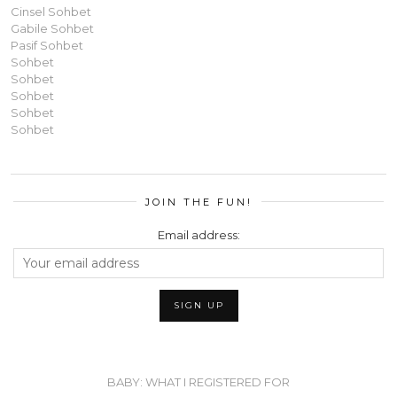
Cinsel Sohbet
Gabile Sohbet
Pasif Sohbet
Sohbet
Sohbet
Sohbet
Sohbet
Sohbet
JOIN THE FUN!
Email address:
BABY: WHAT I REGISTERED FOR