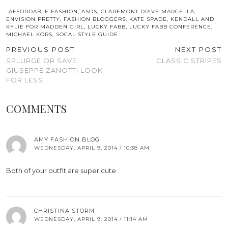
AFFORDABLE FASHION
,
ASOS
,
CLAREMONT DRIVE MARCELLA
,
ENVISION PRETTY
,
FASHION BLOGGERS
,
KATE SPADE
,
KENDALL AND
KYLIE FOR MADDEN GIRL
,
LUCKY FABB
,
LUCKY FABB CONFERENCE
,
MICHAEL KORS
,
SOCAL STYLE GUIDE
PREVIOUS POST
NEXT POST
SPLURGE OR SAVE:
CLASSIC STRIPES
GIUSEPPE ZANOTTI LOOK
FOR LESS
COMMENTS
AMY FASHION BLOG
WEDNESDAY, APRIL 9, 2014 / 10:38 AM
Both of your outfit are super cute
CHRISTINA STORM
WEDNESDAY, APRIL 9, 2014 / 11:14 AM