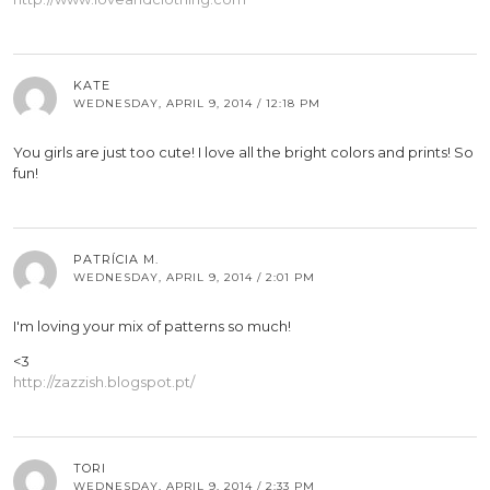
KATE
WEDNESDAY, APRIL 9, 2014 / 12:18 PM
You girls are just too cute! I love all the bright colors and prints! So
fun!
PATRÍCIA M.
WEDNESDAY, APRIL 9, 2014 / 2:01 PM
I'm loving your mix of patterns so much!
<3
http://zazzish.blogspot.pt/
TORI
WEDNESDAY, APRIL 9, 2014 / 2:33 PM