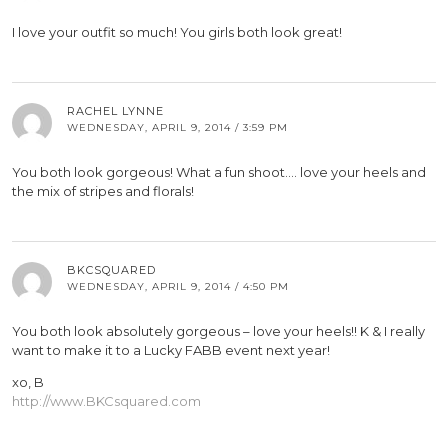
I love your outfit so much! You girls both look great!
RACHEL LYNNE
WEDNESDAY, APRIL 9, 2014 / 3:59 PM
You both look gorgeous! What a fun shoot…. love your heels and
the mix of stripes and florals!
BKCSQUARED
WEDNESDAY, APRIL 9, 2014 / 4:50 PM
You both look absolutely gorgeous – love your heels!! K & I really
want to make it to a Lucky FABB event next year!
xo, B
http://www.BKCsquared.com