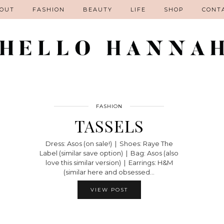
OUT
FASHION
BEAUTY
LIFE
SHOP
CONT
FASHION
TASSELS
Dress: Asos (on sale!) | Shoes: Raye The
Label (similar save option) | Bag: Asos (also
love this similar version) | Earrings: H&M
(similar here and obsessed…
VIEW POST