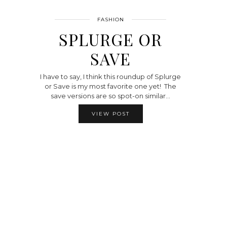
FASHION
SPLURGE OR
SAVE
I have to say, I think this roundup of Splurge
or Save is my most favorite one yet! The
save versions are so spot-on similar…
VIEW POST