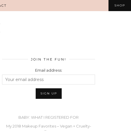
ACT
SHOP
JOIN THE FUN!
Email address:
BABY: WHAT I REGISTERED FOR
My 2018 Makeup Favorites – Vegan + Cruelty-