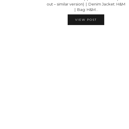
out – similar version) | Denim Jacket: H&M
| Bag: H&M…
VIEW POST