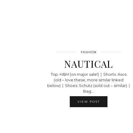
FASHION
NAUTICAL
Top: H&M (on major sale!) | Shorts: Asos
(old – love these, more similar linked
below) | Shoes: Schutz (sold out – similar) |
Bag:…
VIEW POST