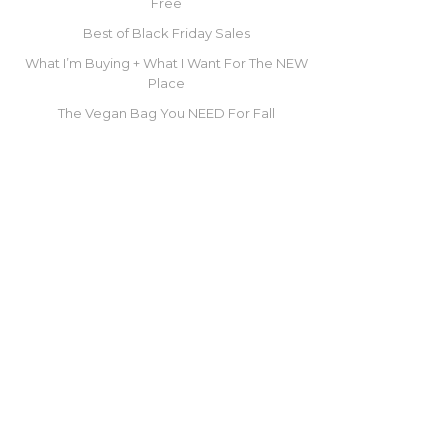
Free
Best of Black Friday Sales
What I’m Buying + What I Want For The NEW
Place
The Vegan Bag You NEED For Fall