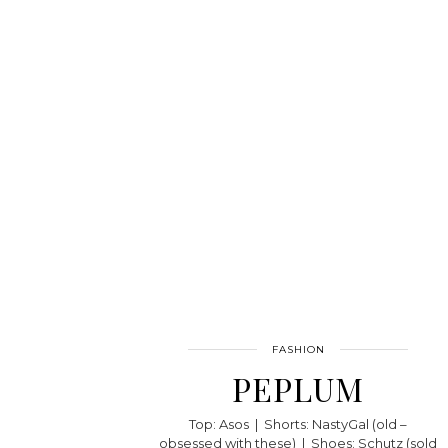
FASHION
PEPLUM
Top: Asos | Shorts: NastyGal (old –
obsessed with these) | Shoes: Schutz (sold