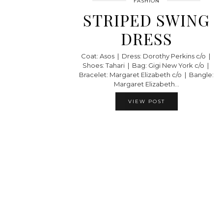
FASHION
STRIPED SWING
DRESS
Coat: Asos | Dress: Dorothy Perkins c/o |
Shoes: Tahari | Bag: Gigi New York c/o |
Bracelet: Margaret Elizabeth c/o | Bangle:
Margaret Elizabeth…
VIEW POST