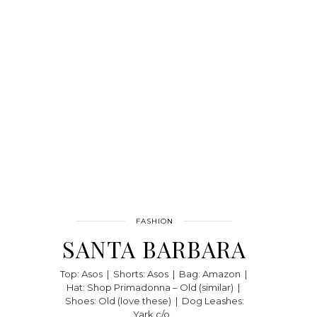
FASHION
SANTA BARBARA
Top: Asos | Shorts: Asos | Bag: Amazon |
Hat: Shop Primadonna – Old (similar) |
Shoes: Old (love these) | Dog Leashes:
Yark c/o…