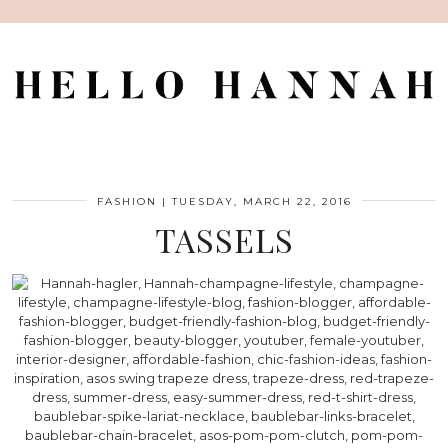
FASHION
|
TUESDAY, MARCH 22, 2016
TASSELS