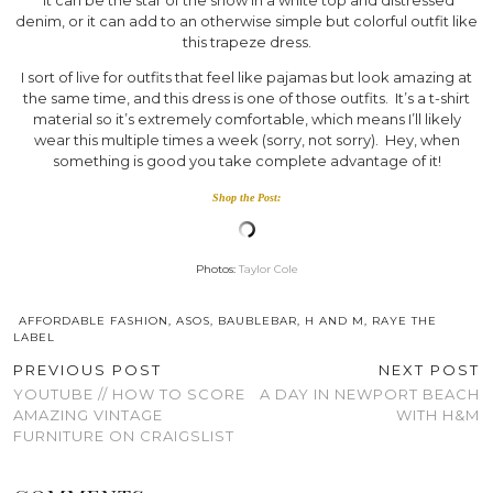
denim, or it can add to an otherwise simple but colorful outfit like
this trapeze dress.
I sort of live for outfits that feel like pajamas but look amazing at
the same time, and this dress is one of those outfits. It’s a t-shirt
material so it’s extremely comfortable, which means I’ll likely
wear this multiple times a week (sorry, not sorry). Hey, when
something is good you take complete advantage of it!
Shop the Post:
Photos:
Taylor Cole
AFFORDABLE FASHION
,
ASOS
,
BAUBLEBAR
,
H AND M
,
RAYE THE
LABEL
PREVIOUS POST
NEXT POST
YOUTUBE // HOW TO SCORE
A DAY IN NEWPORT BEACH
AMAZING VINTAGE
WITH H&M
FURNITURE ON CRAIGSLIST