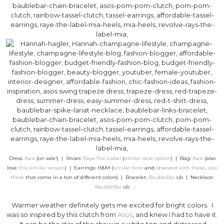
Dress:
Asos
(on sale!) | Shoes:
Raye The Label
(
similar save option
) | Bag:
Asos
(also
love
this similar version
) | Earrings: H&M (
similar here
and
obsessed with these
,
also
these
that come in a ton of different colors) | Bracelet:
BaubleBar
c/o | Necklace:
BaubleBar
c/o
Warmer weather definitely gets me excited for bright colors. I
was so inspired by this clutch from
Asos
, and knew I had to have it.
It can be the star of the show in a white top and distressed