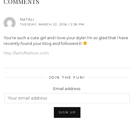
COMMENTS
NATALI
TUESDAY, MARCH 22, 2016 / 2:38 PM
You're such a cute girl and I love your style! I'm so glad that I have
recently found your blog and followed it!
http://lartoffashion.com
JOIN THE FUN!
Email address: