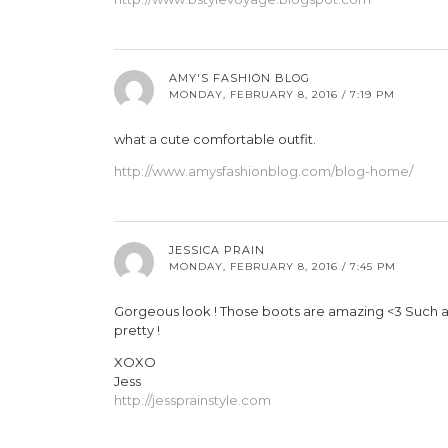
AMY'S FASHION BLOG
MONDAY, FEBRUARY 8, 2016 / 7:19 PM
what a cute comfortable outfit.
http://www.amysfashionblog.com/blog-home/
JESSICA PRAIN
MONDAY, FEBRUARY 8, 2016 / 7:45 PM
Gorgeous look ! Those boots are amazing <3 Such a pe
pretty !
XOXO
Jess
http://jessprainstyle.com