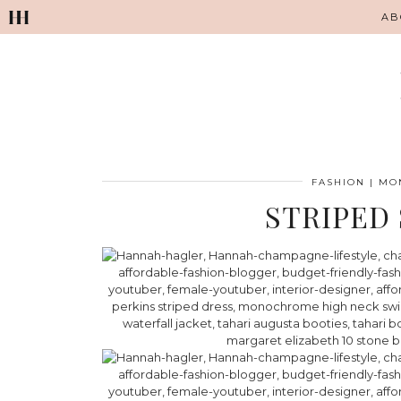
AB
FASHION
|
MON
STRIPED