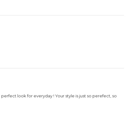
rfect look for everyday ! Your style is just so perefect, so