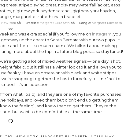
i New York
c/o | Bracelet:
Margaret Elizabeth
c/o | Bangle:
Margaret Elizabeth
c/o
eekend was extra special (if you follow me on
instagram
, you
d getaway up the coast to Santa Barbara with our two pups. It
adorable and there is so much charm. We talked about making it
sharing more about the trip in a future blog post… so stay tuned!
we’re getting a lot of mixed weather signals — one day is hot,
eight fabric, but it still has a winter look to it and allows you to
ause frankly, I have an obsession with black and white stripes.
 we’re shopping together she has to forcefully tell me “no” to
triped…it’s an addiction.
f from what I paid), and they are one of my favorite purchases
 the holidays, and loved them but didn’t end up getting them.
know the feeling), and knew I had to get them. They’re the
a heel but want to be comfortable at the same time.
S
,
GIGI NEW YORK
,
MARGARET ELIZABETH
,
NOISY MAY
,