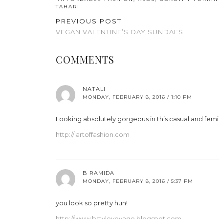
TAHARI
PREVIOUS POST
VEGAN VALENTINE’S DAY SUNDAES
COMMENTS
NATALI
MONDAY, FEBRUARY 8, 2016 / 1:10 PM
Looking absolutely gorgeous in this casual and femin
http://lartoffashion.com
B RAMIDA
MONDAY, FEBRUARY 8, 2016 / 5:37 PM
you look so pretty hun!
http://www.bstylevoyage.blogspot.com