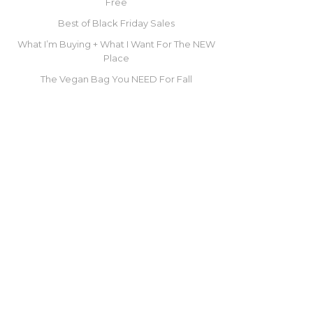
Free
Best of Black Friday Sales
What I’m Buying + What I Want For The NEW
Place
The Vegan Bag You NEED For Fall