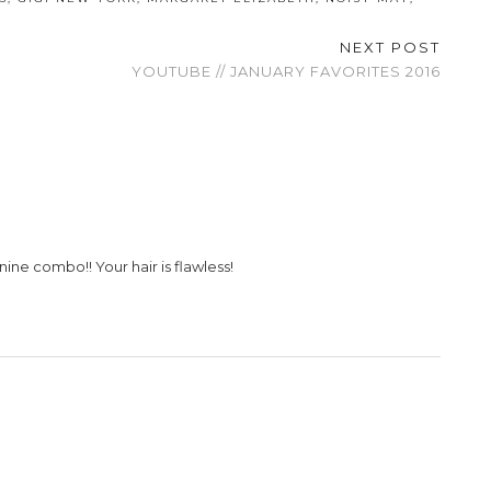
NEXT POST
YOUTUBE // JANUARY FAVORITES 2016
ine combo!! Your hair is flawless!