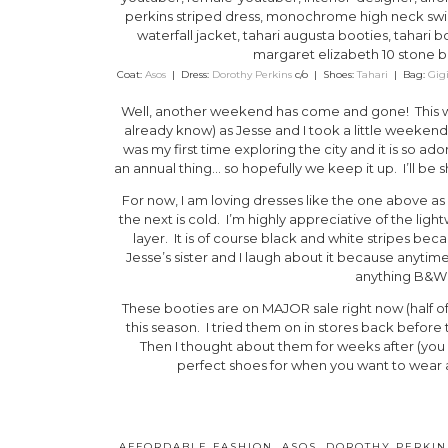
Coat:
Asos
| Dress:
Dorothy Perkins
c/o | Shoes:
Tahari
| Bag:
Gig
Well, another weekend has come and gone! This w
already know) as Jesse and I took a little weeken
was my first time exploring the city and it is so 
an annual thing… so hopefully we keep it up. I’ll be 
For now, I am loving dresses like the one above as 
the next is cold. I’m highly appreciative of the lightw
layer. It is of course black and white stripes bec
Jesse’s sister and I laugh about it because anytime
anything B&W s
These booties are on MAJOR sale right now (half of
this season. I tried them on in stores back before
Then I thought about them for weeks after (you 
perfect shoes for when you want to wear 
AFFORDABLE FASHION
,
ASOS
,
DOROTHY PERKIN