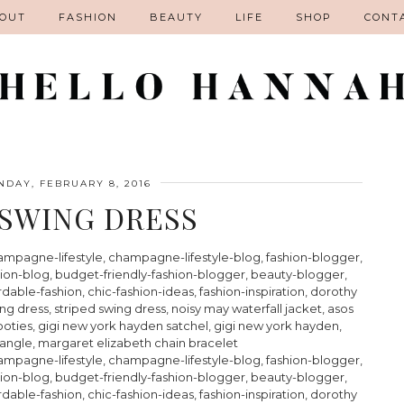
OUT
FASHION
BEAUTY
LIFE
SHOP
CONT
DAY, FEBRUARY 8, 2016
 SWING DRESS