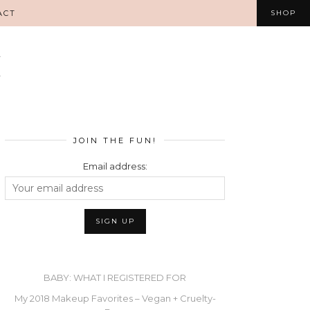
ACT
SHOP
JOIN THE FUN!
Email address:
BABY: WHAT I REGISTERED FOR
My 2018 Makeup Favorites – Vegan + Cruelty-