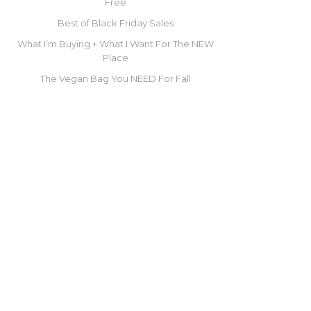
Free
Best of Black Friday Sales
What I’m Buying + What I Want For The NEW
Place
The Vegan Bag You NEED For Fall