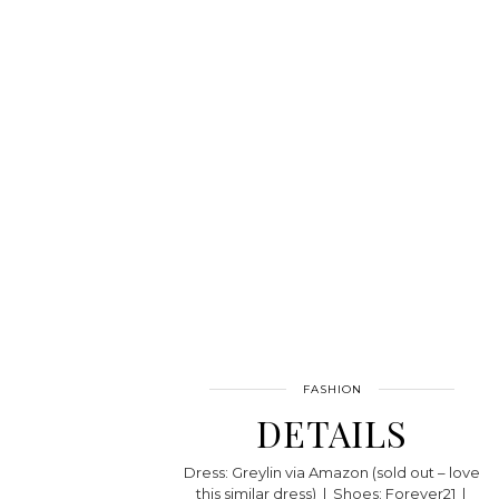
FASHION
DETAILS
Dress: Greylin via Amazon (sold out – love
this similar dress) | Shoes: Forever21 |