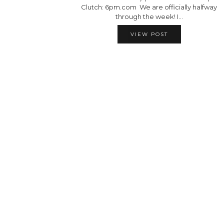
Clutch: 6pm.com We are officially halfway
through the week! I…
VIEW POST