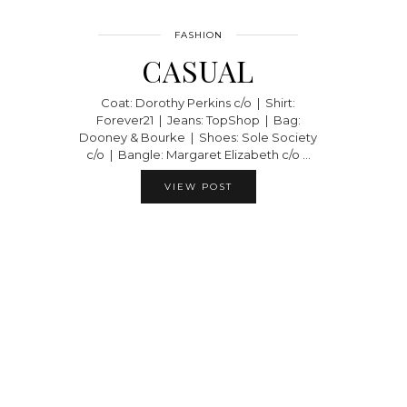
FASHION
CASUAL
Coat: Dorothy Perkins c/o | Shirt:
Forever21 | Jeans: TopShop | Bag:
Dooney & Bourke | Shoes: Sole Society
c/o | Bangle: Margaret Elizabeth c/o …
VIEW POST