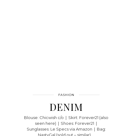
FASHION
DENIM
Blouse: Chicwish c/o | Skirt: Forever21 (also
seen here) | Shoes: Forever21 |
Sunglasses: Le Specs via Amazon | Bag:
NastyGal (sold out – similar) …