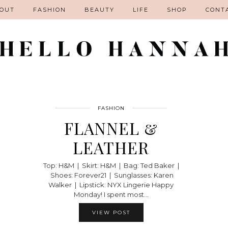
OUT
FASHION
BEAUTY
LIFE
SHOP
CONT
FASHION
FLANNEL &
LEATHER
Top: H&M | Skirt: H&M | Bag: Ted Baker |
Shoes: Forever21 | Sunglasses: Karen
Walker | Lipstick: NYX Lingerie Happy
Monday! I spent most…
VIEW POST