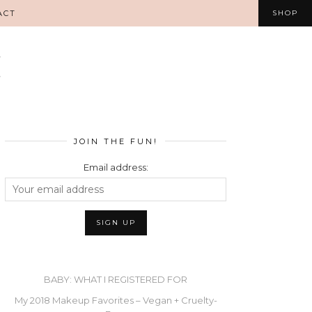
ACT
SHOP
JOIN THE FUN!
Email address:
BABY: WHAT I REGISTERED FOR
My 2018 Makeup Favorites – Vegan + Cruelty-