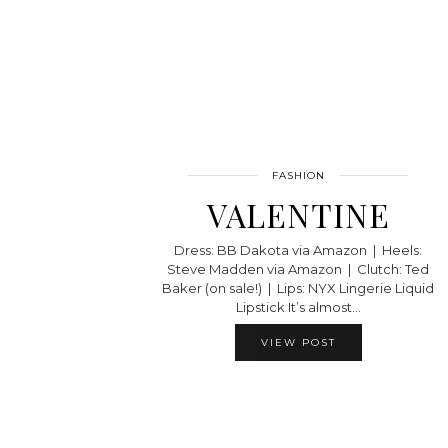
FASHION
VALENTINE
Dress: BB Dakota via Amazon | Heels:
Steve Madden via Amazon | Clutch: Ted
Baker (on sale!) | Lips: NYX Lingerie Liquid
Lipstick It’s almost…
VIEW POST