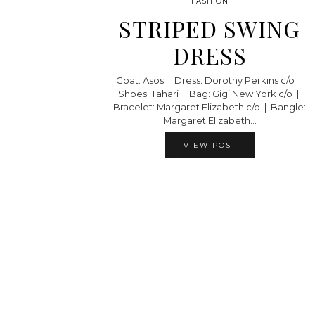
FASHION
STRIPED SWING
DRESS
Coat: Asos | Dress: Dorothy Perkins c/o |
Shoes: Tahari | Bag: Gigi New York c/o |
Bracelet: Margaret Elizabeth c/o | Bangle:
Margaret Elizabeth…
VIEW POST