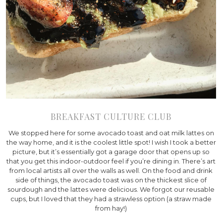
BREAKFAST CULTURE CLUB
We stopped here for some avocado toast and oat milk lattes on
the way home, and it is the coolest little spot! I wish I took a better
picture, but it’s essentially got a garage door that opens up so
that you get this indoor-outdoor feel if you’re dining in. There’s art
from local artists all over the walls as well. On the food and drink
side of things, the avocado toast was on the thickest slice of
sourdough and the lattes were delicious. We forgot our reusable
cups, but I loved that they had a strawless option (a straw made
from hay!)