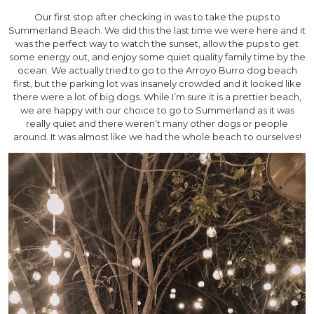
Our first stop after checking in was to take the pups to
Summerland Beach. We did this the last time we were here and it
was the perfect way to watch the sunset, allow the pups to get
some energy out, and enjoy some quiet quality family time by the
ocean. We actually tried to go to the Arroyo Burro dog beach
first, but the parking lot was insanely crowded and it looked like
there were a lot of big dogs. While I’m sure it is a prettier beach,
we are happy with our choice to go to Summerland as it was
really quiet and there weren’t many other dogs or people
around. It was almost like we had the whole beach to ourselves!