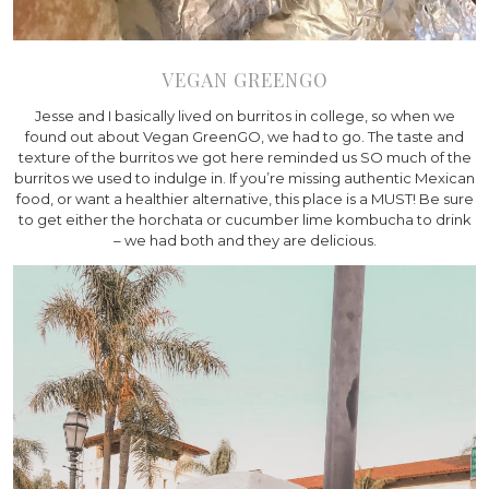
VEGAN GREENGO
Jesse and I basically lived on burritos in college, so when we
found out about Vegan GreenGO, we had to go. The taste and
texture of the burritos we got here reminded us SO much of the
burritos we used to indulge in. If you’re missing authentic Mexican
food, or want a healthier alternative, this place is a MUST! Be sure
to get either the horchata or cucumber lime kombucha to drink
– we had both and they are delicious.