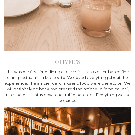
OLIVER’S
This was our first time dining at Oliver’s, a 100% plant-based fine
dining restaurant in Montecito. We loved everything about the
experience. The ambience, drinks and food were perfection. We
will definitely be back. We ordered the artichoke “crab cakes”,
millet polenta, lotus bowl, and truffle potatoes. Everything was so
delicious.