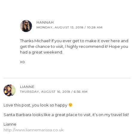
HANNAH
MONDAY, AUGUST 13, 2018 / 10:28 AM
Thanks Michael! If you ever get to make it over here and
get the chance to visit, I highly recommend it! Hope you
had a great weekend.
xo
LIANNE
THURSDAY, AUGUST 16, 2018 / 6:36 AM
Love this post, you look so happy
Santa Barbara looks like a great place to visit, it’s on my travel list!
Lianne
http://www.liannemarissa.co.uk