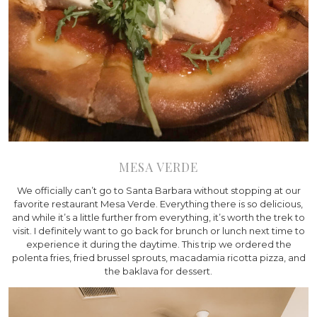
MESA VERDE
We officially can’t go to Santa Barbara without stopping at our
favorite restaurant Mesa Verde. Everything there is so delicious,
and while it’s a little further from everything, it’s worth the trek to
visit. I definitely want to go back for brunch or lunch next time to
experience it during the daytime. This trip we ordered the
polenta fries, fried brussel sprouts, macadamia ricotta pizza, and
the baklava for dessert.