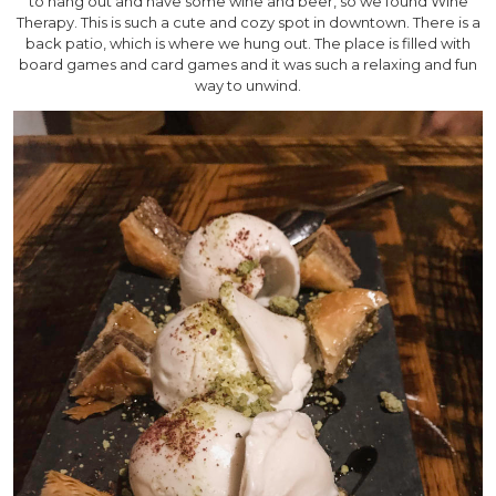
to hang out and have some wine and beer, so we found Wine
Therapy. This is such a cute and cozy spot in downtown. There is a
back patio, which is where we hung out. The place is filled with
board games and card games and it was such a relaxing and fun
way to unwind.