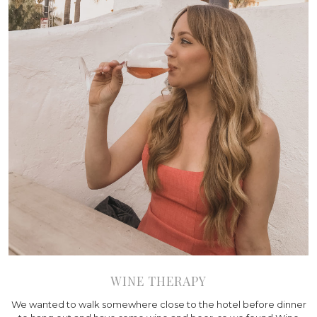
WINE THERAPY
We wanted to walk somewhere close to the hotel before dinner