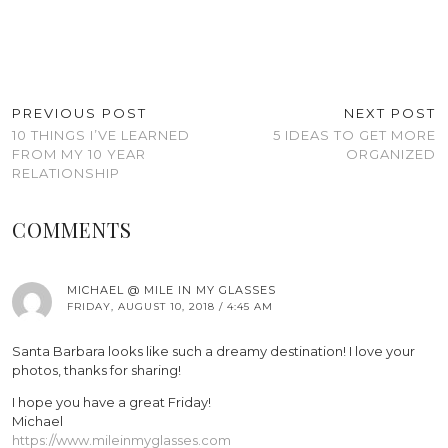
PREVIOUS POST
NEXT POST
10 THINGS I’VE LEARNED
5 IDEAS TO GET MORE
FROM MY 10 YEAR
ORGANIZED
RELATIONSHIP
COMMENTS
MICHAEL @ MILE IN MY GLASSES
FRIDAY, AUGUST 10, 2018 / 4:45 AM
Santa Barbara looks like such a dreamy destination! I love your
photos, thanks for sharing!
I hope you have a great Friday!
Michael
https://www.mileinmyglasses.com