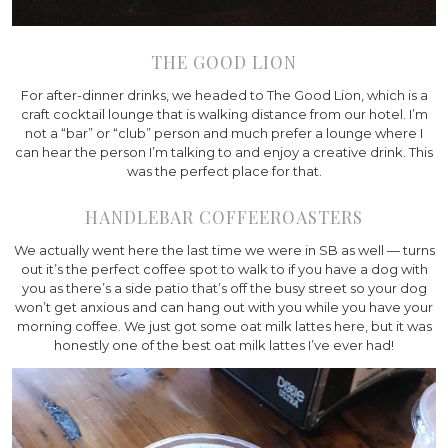
THE GOOD LION
For after-dinner drinks, we headed to The Good Lion, which is a
craft cocktail lounge that is walking distance from our hotel. I’m
not a “bar” or “club” person and much prefer a lounge where I
can hear the person I’m talking to and enjoy a creative drink. This
was the perfect place for that.
HANDLEBAR COFFEEROASTERS
We actually went here the last time we were in SB as well — turns
out it’s the perfect coffee spot to walk to if you have a dog with
you as there’s a side patio that’s off the busy street so your dog
won’t get anxious and can hang out with you while you have your
morning coffee. We just got some oat milk lattes here, but it was
honestly one of the best oat milk lattes I’ve ever had!