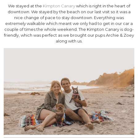
We stayed at the
Kimpton Canary
which is right in the heart of
downtown. We stayed by the beach on our last visit so it was a
nice change of pace to stay downtown. Everything was
extremely walkable which meant we only had to get in our car a
couple of times the whole weekend. The Kimpton Canary is dog-
friendly, which was perfect as we brought our pups Archie & Zoey
along with us.