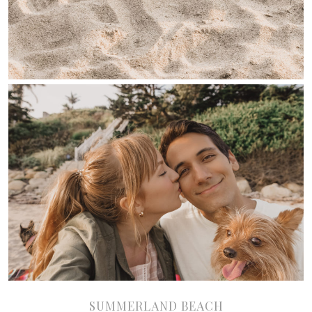
SUMMERLAND BEACH