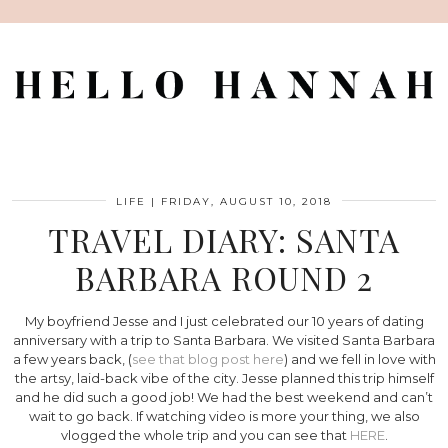
LIFE
|
FRIDAY, AUGUST 10, 2018
TRAVEL DIARY: SANTA
BARBARA ROUND 2
My boyfriend Jesse and I just celebrated our 10 years of dating
anniversary with a trip to Santa Barbara. We visited Santa Barbara
a few years back, (
see that blog post here
) and we fell in love with
the artsy, laid-back vibe of the city. Jesse planned this trip himself
and he did such a good job! We had the best weekend and can’t
wait to go back. If watching video is more your thing, we also
vlogged the whole trip and you can see that
HERE
.