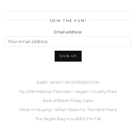
JOIN THE FUN!
Email address:
BABY: WHAT I REGISTERED FOR
My 2018 Makeup Favorites – Vegan + Cruelty-Free
Best of Black Friday Sales
What I’m Buying + What I Want For The NEW Place
The Vegan Bag You NEED For Fall