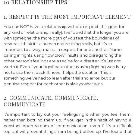
10 RELATIONSHIP TIPS:
1. RESPECT IS THE MOST IMPORTANT ELEMENT
You can NOT have a relationship without respect (this goes for
any kind of relationship, really). I’ve found that the longer you are
with someone, the more both of you test the boundaries of
respect. I think it’s a human nature thing really, but it’s so
important to always maintain respect for one another. Name
calling in fights, using “low blow” insults, and disregarding the
other person’s feelings are a recipe for a disaster. It’s just not
worth it. Even if your significant other is using fighting words, try
not to use them back. It never helps the situation. This is
something we’ve had to learn after trial and error, but our
genuine respect for each other is always what wins.
2. COMMUNICATE, COMMUNICATE,
COMMUNICATE
It’s important to lay out your feelings right when you feel them,
rather than bottling them up. If you get in the habit of having a
constant open stream of communication, even if it’s a difficult
topic, it will prevent things from being bottled up. I’ve found that