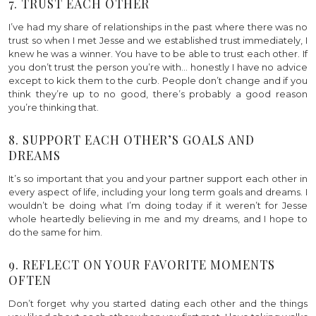
7. TRUST EACH OTHER
I’ve had my share of relationships in the past where there was no
trust so when I met Jesse and we established trust immediately, I
knew he was a winner. You have to be able to trust each other. If
you don’t trust the person you’re with… honestly I have no advice
except to kick them to the curb. People don’t change and if you
think they’re up to no good, there’s probably a good reason
you’re thinking that.
8. SUPPORT EACH OTHER’S GOALS AND
DREAMS
It’s so important that you and your partner support each other in
every aspect of life, including your long term goals and dreams. I
wouldn’t be doing what I’m doing today if it weren’t for Jesse
whole heartedly believing in me and my dreams, and I hope to
do the same for him.
9. REFLECT ON YOUR FAVORITE MOMENTS
OFTEN
Don’t forget why you started dating each other and the things