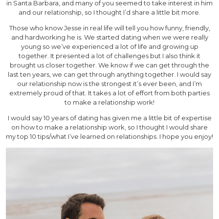
in Santa Barbara, and many of you seemed to take interest in him
and our relationship, so I thought I’d share a little bit more.
Those who know Jesse in real life will tell you how funny, friendly,
and hardworking he is. We started dating when we were really
young so we’ve experienced a lot of life and growing up
together. It presented a lot of challenges but I also think it
brought us closer together. We know if we can get through the
last ten years, we can get through anything together. I would say
our relationship now is the strongest it’s ever been, and I’m
extremely proud of that. It takes a lot of effort from both parties
to make a relationship work!
I would say 10 years of dating has given me a little bit of expertise
on how to make a relationship work, so I thought I would share
my top 10 tips/what I’ve learned on relationships. I hope you enjoy!