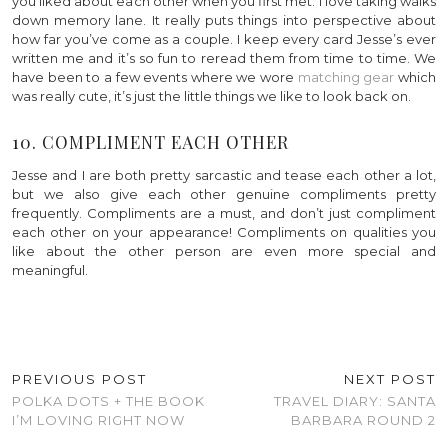
you liked about each other when you first met. I love taking walks
down memory lane. It really puts things into perspective about
how far you’ve come as a couple. I keep every card Jesse’s ever
written me and it’s so fun to reread them from time to time. We
have been to a few events where we wore
matching gear
which
was really cute, it’s just the little things we like to look back on.
10. COMPLIMENT EACH OTHER
Jesse and I are both pretty sarcastic and tease each other a lot,
but we also give each other genuine compliments pretty
frequently. Compliments are a must, and don’t just compliment
each other on your appearance! Compliments on qualities you
like about the other person are even more special and
meaningful.
PREVIOUS POST
NEXT POST
POLKA DOTS + THE BOOK
TRAVEL DIARY: SANTA
I’M LOVING RIGHT NOW
BARBARA ROUND 2