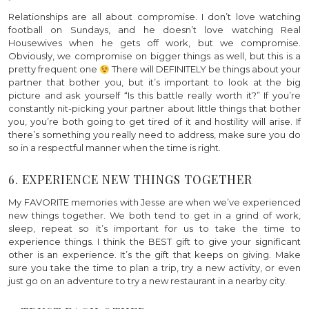
Relationships are all about compromise. I don’t love watching
football on Sundays, and he doesn’t love watching Real
Housewives when he gets off work, but we compromise.
Obviously, we compromise on bigger things as well, but this is a
pretty frequent one
There will DEFINITELY be things about your
partner that bother you, but it’s important to look at the big
picture and ask yourself “Is this battle really worth it?” If you’re
constantly nit-picking your partner about little things that bother
you, you’re both going to get tired of it and hostility will arise. If
there’s something you really need to address, make sure you do
so in a respectful manner when the time is right.
6. EXPERIENCE NEW THINGS TOGETHER
My FAVORITE memories with Jesse are when we’ve experienced
new things together. We both tend to get in a grind of work,
sleep, repeat so it’s important for us to take the time to
experience things. I think the BEST gift to give your significant
other is an experience. It’s the gift that keeps on giving. Make
sure you take the time to plan a trip, try a new activity, or even
just go on an adventure to try a new restaurant in a nearby city.