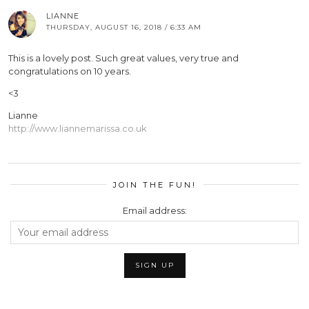
LIANNE
THURSDAY, AUGUST 16, 2018 / 6:33 AM
This is a lovely post. Such great values, very true and
congratulations on 10 years.
<3
Lianne
http://www.liannemarissa.co.uk
JOIN THE FUN!
Email address: