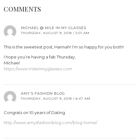
COMMENTS
MICHAEL @ MILE IN MY GLASSES
THURSDAY, AUGUST 9, 2018 / 5:01 AM
This is the sweetest post, Hannah! I’m so happy for you both!
I hope you’re having a fab Thursday,
Michael
https://www.mileinmyglasses.com
AMY'S FASHION BLOG
THURSDAY, AUGUST 9, 2018 / 6:47 AM
Congrats on 10 years of Dating.
http://www.amysfashionblog.com/blog-home/