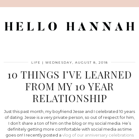
LIFE
|
WEDNESDAY, AUGUST 8, 2018
10 THINGS I’VE LEARNED
FROM MY 10 YEAR
RELATIONSHIP
Just this past month, my boyfriend Jesse and I celebrated 10 years
of dating. Jesse is a very private person, so out of respect for him,
I don’t share a ton of him on the blog or my social media. He’s
definitely getting more comfortable with social media as time
goes on! I recently posted a
vlog of our anniversary celebrations