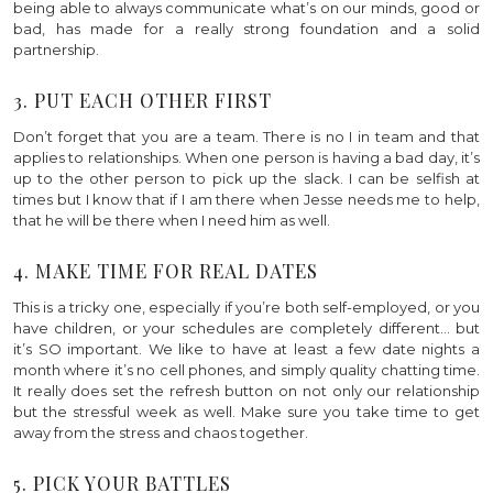
being able to always communicate what’s on our minds, good or
bad, has made for a really strong foundation and a solid
partnership.
3. PUT EACH OTHER FIRST
Don’t forget that you are a team. There is no I in team and that
applies to relationships. When one person is having a bad day, it’s
up to the other person to pick up the slack. I can be selfish at
times but I know that if I am there when Jesse needs me to help,
that he will be there when I need him as well.
4. MAKE TIME FOR REAL DATES
This is a tricky one, especially if you’re both self-employed, or you
have children, or your schedules are completely different… but
it’s SO important. We like to have at least a few date nights a
month where it’s no cell phones, and simply quality chatting time.
It really does set the refresh button on not only our relationship
but the stressful week as well. Make sure you take time to get
away from the stress and chaos together.
5. PICK YOUR BATTLES