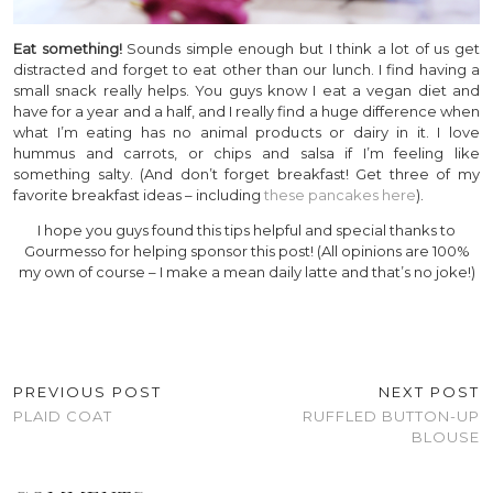
Eat something!
Sounds simple enough but I think a lot of us get
distracted and forget to eat other than our lunch. I find having a
small snack really helps. You guys know I eat a vegan diet and
have for a year and a half, and I really find a huge difference when
what I’m eating has no animal products or dairy in it. I love
hummus and carrots, or chips and salsa if I’m feeling like
something salty. (And don’t forget breakfast! Get three of my
favorite breakfast ideas – including
these pancakes here
).
I hope you guys found this tips helpful and special thanks to
Gourmesso for helping sponsor this post! (All opinions are 100%
my own of course – I make a mean daily latte and that’s no joke!)
PREVIOUS POST
NEXT POST
PLAID COAT
RUFFLED BUTTON-UP
BLOUSE