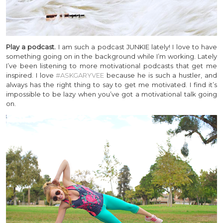
Play a podcast.
I am such a podcast JUNKIE lately! I love to have
something going on in the background while I’m working. Lately
I’ve been listening to more motivational podcasts that get me
inspired. I love
#ASKGARYVEE
because he is such a hustler, and
always has the right thing to say to get me motivated. I find it’s
impossible to be lazy when you’ve got a motivational talk going
on.