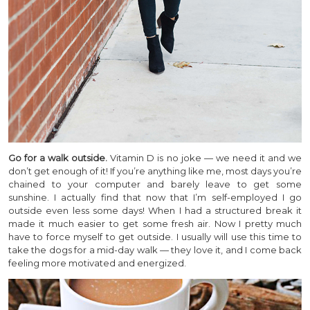
Go for a walk outside.
Vitamin D is no joke — we need it and we
don’t get enough of it! If you’re anything like me, most days you’re
chained to your computer and barely leave to get some
sunshine. I actually find that now that I’m self-employed I go
outside even less some days! When I had a structured break it
made it much easier to get some fresh air. Now I pretty much
have to force myself to get outside. I usually will use this time to
take the dogs for a mid-day walk — they love it, and I come back
feeling more motivated and energized.