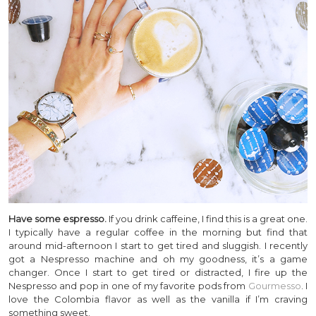
Have some espresso.
If you drink caffeine, I find this is a great one.
I typically have a regular coffee in the morning but find that
around mid-afternoon I start to get tired and sluggish. I recently
got a Nespresso machine and oh my goodness, it’s a game
changer. Once I start to get tired or distracted, I fire up the
Nespresso and pop in one of my favorite pods from
Gourmesso
. I
love the Colombia flavor as well as the vanilla if I’m craving
something sweet.