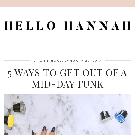
LIFE
|
FRIDAY, JANUARY 27, 2017
5 WAYS TO GET OUT OF A
MID-DAY FUNK