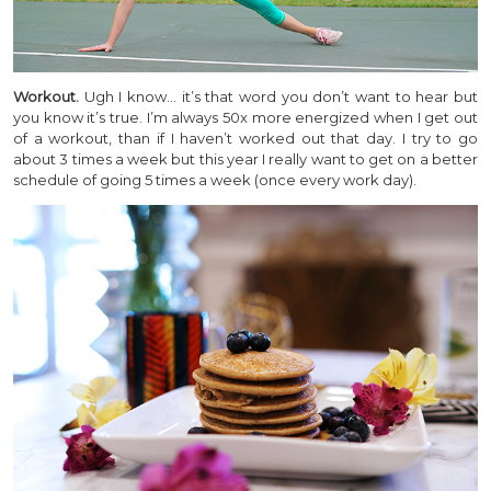
Workout.
Ugh I know… it’s that word you don’t want to hear but
you know it’s true. I’m always 50x more energized when I get out
of a workout, than if I haven’t worked out that day. I try to go
about 3 times a week but this year I really want to get on a better
schedule of going 5 times a week (once every work day).