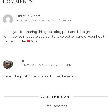
COMMENTS
HELENA MARZ
SUNDAY, JANUARY 29, 2017 / 1:39 PM
Thank you for sharing this great blog post and it is a great
reminder to motivate yourself to take better care of your health!
Happy Sunday
Xoxo
ELLIE
SUNDAY, JANUARY 29, 2017 / 2:35 PM
Loved this post! Totally going to use these tips
JOIN THE FUN!
Email address: