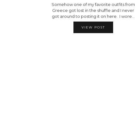
Somehow one of my favorite outfits from
Greece got lost in the shuffle and I never
got around to posting it on here. I wore…
VIEW POST