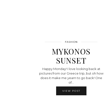
FASHION
MYKONOS
SUNSET
Happy Monday! I love looking back at
pictures from our Greece trip, but oh how
does it make me yearn to go back! One
of…
VIEW POST