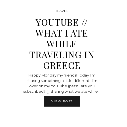
TRAVEL
YOUTUBE //
WHAT I ATE
WHILE
TRAVELING IN
GREECE
Happy Monday my friends! Today I’m
sharing something a little different. I’m
over on my YouTube (pssst…are you
subscribed? ;)) sharing what we ate while…
VIEW POST