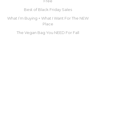
Free
Best of Black Friday Sales
What I’m Buying + What I Want For The NEW
Place
The Vegan Bag You NEED For Fall