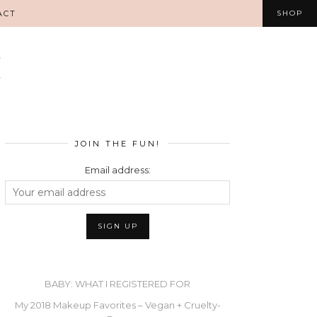
ACT
SHOP
JOIN THE FUN!
Email address:
BABY: WHAT I REGISTERED FOR
My 2018 Makeup Favorites – Vegan + Cruelty-