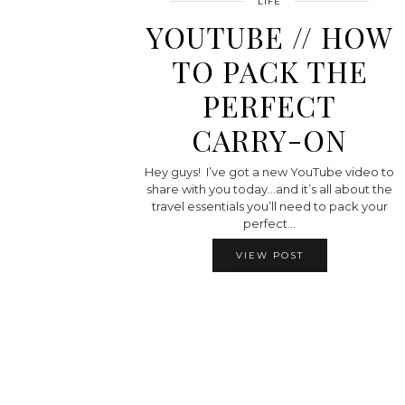
LIFE
YOUTUBE // HOW
TO PACK THE
PERFECT
CARRY-ON
Hey guys! I’ve got a new YouTube video to
share with you today…and it’s all about the
travel essentials you’ll need to pack your
perfect…
VIEW POST