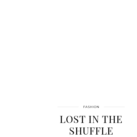
FASHION
LOST IN THE
SHUFFLE