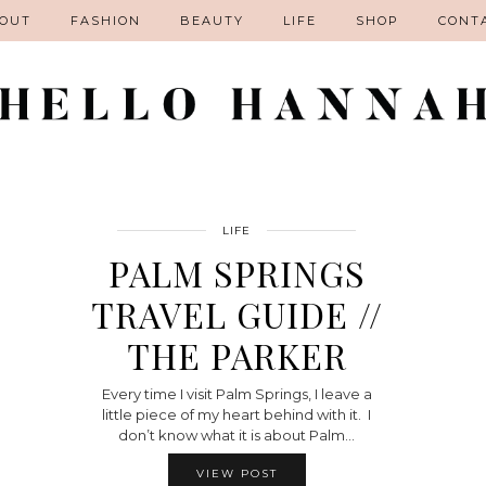
OUT
FASHION
BEAUTY
LIFE
SHOP
CONT
LIFE
PALM SPRINGS
TRAVEL GUIDE //
THE PARKER
Every time I visit Palm Springs, I leave a
little piece of my heart behind with it. I
don’t know what it is about Palm…
VIEW POST