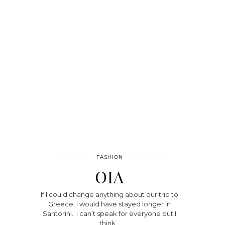
FASHION
OIA
If I could change anything about our trip to
Greece, I would have stayed longer in
Santorini. I can’t speak for everyone but I
think…